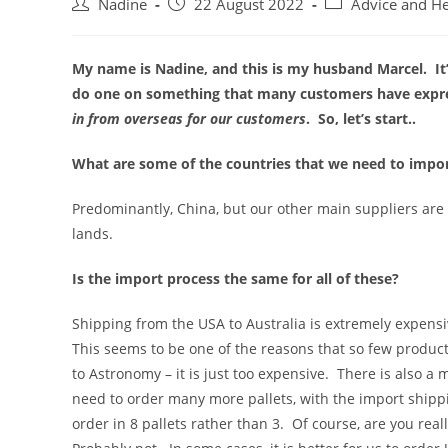
Post
Post
Post
Nadine
22 August 2022
Advice and H
author:
published:
category:
My name is Nadine, and this is my husband Marcel. It’
do one on something that many customers have expres
in from overseas for our customers
. So, let’s start..
What are some of the countries that we need to impo
Predominantly, China, but our other main suppliers are
lands.
Is the import process the same for all of these?
Shipping from the USA to Australia is extremely expensiv
This seems to be one of the reasons that so few produc
to Astronomy – it is just too expensive. There is also a
need to order many more pallets, with the import shippi
order in 8 pallets rather than 3. Of course, are you rea