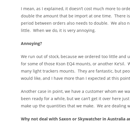
I mean, as I explained, it doesn’t cost much more to ord
double the amount that be import at one time. There is a 
period between orders also needs to double. We also nee
little. When we do, it is very annoying.
Annoying?
We run out of stock, because we ordered too little an
for some of those Kson EQ4 mounts, or another Ke’sil. W
many light trackers mounts. They are fantastic, but pe
would like, and I have more than I expected at this point
Another case in point, we have a customer whom we want t
been ready for a while, but we can’t get it over here just
make up the quantities that we make. We are dealing wi
Why not deal with Saxon or Skywatcher in Australia a