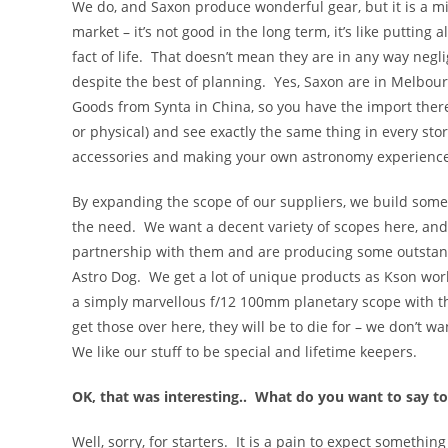
We do, and Saxon produce wonderful gear, but it is a mi
market – it’s not good in the long term, it’s like putting
fact of life. That doesn’t mean they are in any way negli
despite the best of planning. Yes, Saxon are in Melbourn
Goods from Synta in China, so you have the import there
or physical) and see exactly the same thing in every sto
accessories and making your own astronomy experience 
By expanding the scope of our suppliers, we build some res
the need. We want a decent variety of scopes here, an
partnership with them and are producing some outstand
Astro Dog. We get a lot of unique products as Kson work
a simply marvellous f/12 100mm planetary scope with t
get those over here, they will be to die for – we don’t 
We like our stuff to be special and lifetime keepers.
OK, that was interesting.. What do you want to say to
Well, sorry, for starters. It is a pain to expect somethi