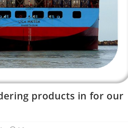
dering products in for our