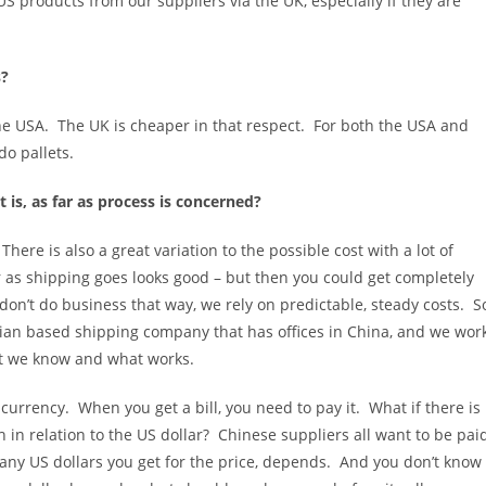
 US products from our suppliers via the UK, especially if they are
s?
he USA. The UK is cheaper in that respect. For both the USA and
do pallets.
 is, as far as process is concerned?
here is also a great variation to the possible cost with a lot of
as shipping goes looks good – but then you could get completely
on’t do business that way, we rely on predictable, steady costs. S
lian based shipping company that has offices in China, and we wor
t we know and what works.
 currency. When you get a bill, you need to pay it. What if there is
h in relation to the US dollar? Chinese suppliers all want to be pai
any US dollars you get for the price, depends. And you don’t know