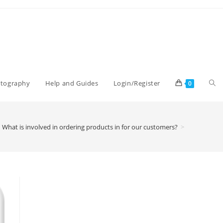
Tog
otography
Help and Guides
Login/Register
0
web
What is involved in ordering products in for our customers?
>
sea