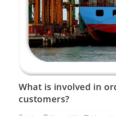
What is involved in or
customers?