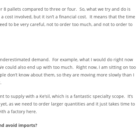
er 8 pallets compared to three or four. So, what we try and do is
cost involved, but it isn’t a financial cost. It means that the time
d to be very careful, not to order too much, and not to order to
d underestimated demand. For example, what I would do right now
e could also end up with too much. Right now, I am sitting on too
ople don’t know about them, so they are moving more slowly than I
.
o supply with a Ke’sil, which is a fantastic specialty scope. It’s
 yet, as we need to order larger quantities and it just takes time to
th a factory here.
nd avoid imports?