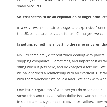
Probably not. In some cases, it is better for us to order
small products.
So, that seems to be an explanation of larger product
In a way. Even small air packages are expensive from t
the UK, pallets are not viable for us. China, yes, we can 
Is getting something in by Ship the same as by air, that
No. It’s completely different when dealing with pallets. T
shipping companies. Sometimes, and import cost as far 
stung when it gets here, and be charged a fortune. We d
we have formed a relationship with an excellent Austra
with them whenever we have a load. We stick with wha
One issue, regardless of whether you do ocean or air, is
some crisis and the Australian dollar isn’t worth as muc
in US dollars. So, you need to pay in US Dollars. How m