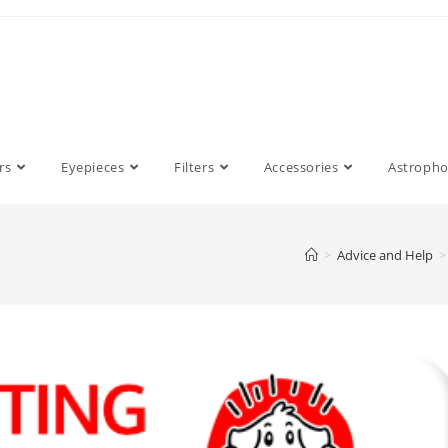
rs
Eyepieces
Filters
Accessories
Astroph
>
Advice and Help
>