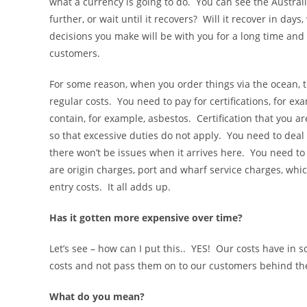
what a currency is going to do. You can see the Australi
further, or wait until it recovers? Will it recover in da
decisions you make will be with you for a long time an
customers.
For some reason, when you order things via the ocean, th
regular costs. You need to pay for certifications, for ex
contain, for example, asbestos. Certification that you 
so that excessive duties do not apply. You need to deal w
there won’t be issues when it arrives here. You need t
are origin charges, port and wharf service charges, whi
entry costs. It all adds up.
Has it gotten more expensive over time?
Let’s see – how can I put this.. YES! Our costs have in
costs and not pass them on to our customers behind th
What do you mean?