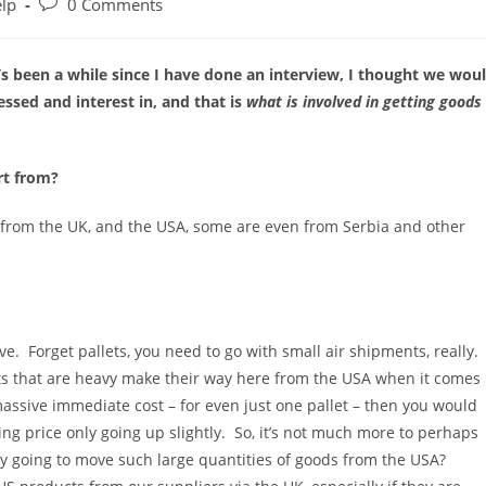
Post
elp
0 Comments
comments:
s been a while since I have done an interview, I thought we wou
sed and interest in, and that is
what is involved in getting goods
rt from?
 from the UK, and the USA, some are even from Serbia and other
e. Forget pallets, you need to go with small air shipments, really.
ts that are heavy make their way here from the USA when it comes
 massive immediate cost – for even just one pallet – then you would
ng price only going up slightly. So, it’s not much more to perhaps
lly going to move such large quantities of goods from the USA?