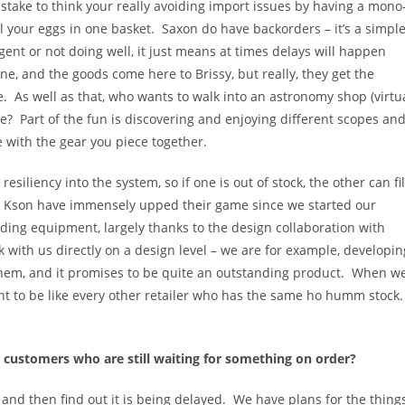
stake to think your really avoiding import issues by having a mono
 all your eggs in one basket. Saxon do have backorders – it’s a simpl
gent or not doing well, it just means at times delays will happen
e, and the goods come here to Brissy, but really, they get the
. As well as that, who wants to walk into an astronomy shop (virtu
re? Part of the fun is discovering and enjoying different scopes an
with the gear you piece together.
iliency into the system, so if one is out of stock, the other can fil
d Kson have immensely upped their game since we started our
ing equipment, largely thanks to the design collaboration with
 with us directly on a design level – we are for example, developin
hem, and it promises to be quite an outstanding product. When w
want to be like every other retailer who has the same ho humm stock
 customers who are still waiting for something on order?
ng and then find out it is being delayed. We have plans for the thing