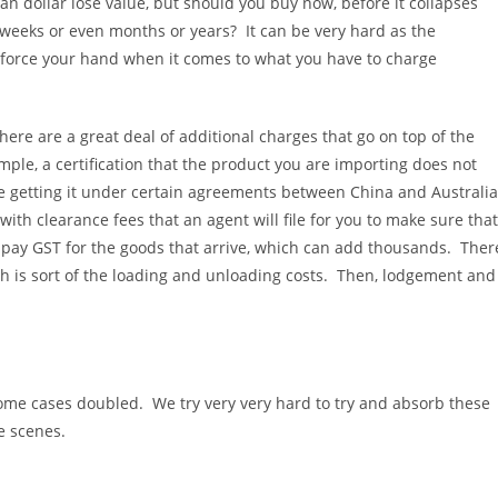
an dollar lose value, but should you buy now, before it collapses
ys, weeks or even months or years? It can be very hard as the
d force your hand when it comes to what you have to charge
ere are a great deal of additional charges that go on top of the
ample, a certification that the product you are importing does not
are getting it under certain agreements between China and Australia
ith clearance fees that an agent will file for you to make sure that
o pay GST for the goods that arrive, which can add thousands. Ther
ch is sort of the loading and unloading costs. Then, lodgement and
 some cases doubled. We try very very hard to try and absorb these
e scenes.