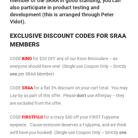
member of the SRAA in good standing, you can
also participate in product testing and
development (this is arranged through Peter
Vidot).
EXCLUSIVE DISCOUNT CODES FOR SRAA
MEMBERS
CODE
BINO
for $20 OFF any of our Kson Binoculars – as
everyone should have one! (Single use Coupon Only – Strictly
one
per SRAA Member)
CODE
SRAA
for a flat 3% discount on your cart total. You may
Lay-by as part of this offer. Please
don’t
use Afterpay – they
are
excluded
from the offer.
CODE
FIRST
FUJI
for a crazy $40 off your FIRST Fujiyama
eyepiece. ‘Cause everyone deserves a Fujiyama, and we think
we’ll have you hooked! (Single use Coupon Only – Strictly
one