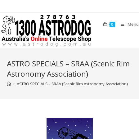
Menu
0
ASTRO SPECIALS – SRAA (Scenic Rim
Astronomy Association)
>
ASTRO SPECIALS – SRAA (Scenic Rim Astronomy Association)