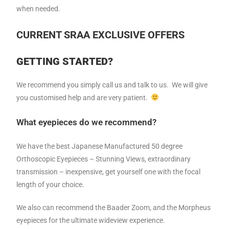
when needed.
CURRENT SRAA EXCLUSIVE OFFERS
GETTING STARTED?
We recommend you simply call us and talk to us. We will give
you customised help and are very patient.
What eyepieces do we recommend?
We have the best Japanese Manufactured 50 degree
Orthoscopic Eyepieces – Stunning Views, extraordinary
transmission – inexpensive, get yourself one with the focal
length of your choice.
We also can recommend the Baader Zoom, and the Morpheus
eyepieces for the ultimate wideview experience.