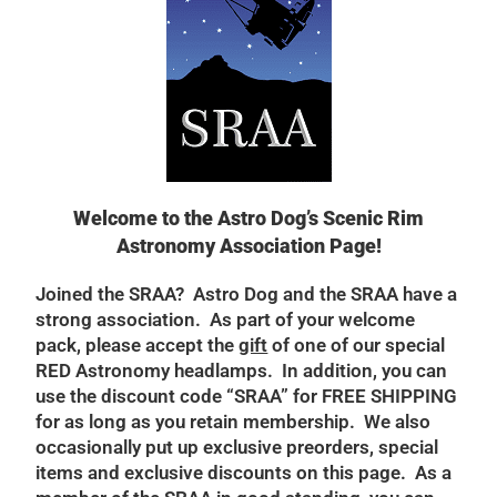
Welcome to the Astro Dog’s Scenic Rim
Astronomy Association Page!
Joined the SRAA? Astro Dog and the SRAA have a
strong association. As part of your welcome
pack, please accept the
gift
of one of our special
RED Astronomy headlamps. In addition, you can
use the discount code “SRAA” for FREE SHIPPING
for as long as you retain membership. We also
occasionally put up exclusive preorders, special
items and exclusive discounts on this page. As a