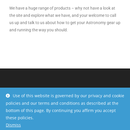
We have a huge range of products – why not have a look at
the site and explore what we have, and your welcome to call
us up and talk to us about how to get your Astronomy gear up
and running the way you should.
Use of this website is governed by our privacy and cookie
policies and our terms and conditions as described at the
bottom of this page. By continuing you affirm you accept
these policies.
Dismiss
Copyright - OceanWP Theme by OceanWP