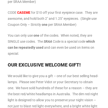
per SRAA Member)
CODE
CASEME
for $10 off your first eyepiece case. They are
awesome, and hold both 2″ and 1.25″ eyepieces. (Single use
Coupon Only – Strictly
one
per SRAA Member)
You can only use
one
of the codes. When noted, they are
SINGLE use codes. The
SRAA
Code is a special code
which
can be repeatedly used
and can even be used on items on
special.
OUR EXCLUSIVE WELCOME GIFT!
We would like to give you a gift – one of our best selling head-
lamps. Please see Peter Vidot or your Secretary to obtain
one. We have sold hundreds of these for a reason – they are
the best red/white headlamps in Australia. The dim red night
light is designed to allow you to preserve your night vision –
not just to blast red light everywhere, and a bright white light