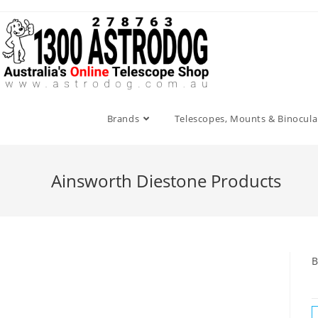
Skip
to
content
Brands
Telescopes, Mounts & Binocula
Ainsworth Diestone Products
B