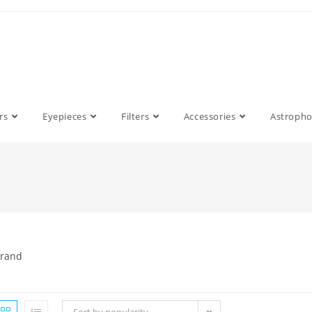
rs
Eyepieces
Filters
Accessories
Astroph
rand