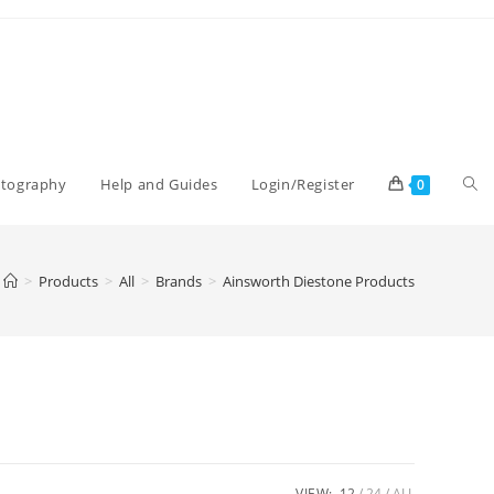
Tog
otography
Help and Guides
Login/Register
0
web
>
Products
>
All
>
Brands
>
Ainsworth Diestone Products
sea
VIEW:
12
24
ALL