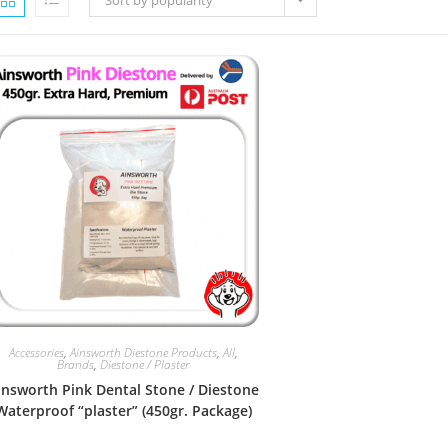
Sort by popularity
Accessories
,
Ainsworth Diestone Products
,
All
,
Brands
,
Diestone / Plaster
insworth Pink Dental Stone / Diestone
Waterproof “plaster” (450gr. Package)