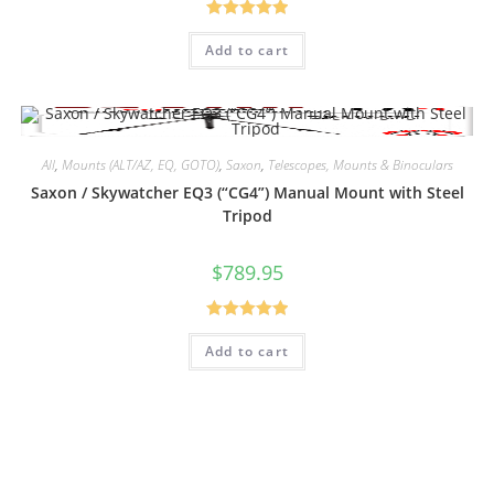
Rated
5.00
Add to cart
out of 5
All
,
Mounts (ALT/AZ, EQ, GOTO)
,
Saxon
,
Telescopes, Mounts & Binoculars
Saxon / Skywatcher EQ3 (“CG4”) Manual Mount with Steel
Tripod
$
789.95
Rated
5.00
Add to cart
out of 5