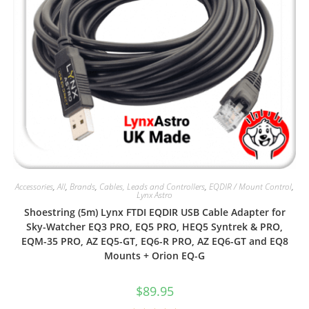
Accessories
,
All
,
Brands
,
Cables, Leads and Controllers
,
EQDIR / Mount Control
,
Lynx Astro
Shoestring (5m) Lynx FTDI EQDIR USB Cable Adapter for
Sky-Watcher EQ3 PRO, EQ5 PRO, HEQ5 Syntrek & PRO,
EQM-35 PRO, AZ EQ5-GT, EQ6-R PRO, AZ EQ6-GT and EQ8
Mounts + Orion EQ-G
$
89.95