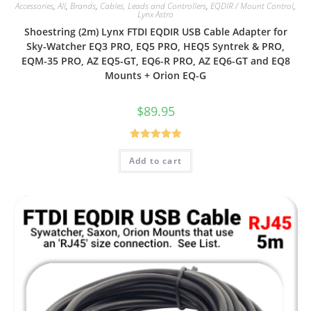
Accessories
,
All
,
Brands
,
Cables, Leads and Controllers
,
EQDIR / Mount Control
,
Lynx Astro
Shoestring (2m) Lynx FTDI EQDIR USB Cable Adapter for
Sky-Watcher EQ3 PRO, EQ5 PRO, HEQ5 Syntrek & PRO,
EQM-35 PRO, AZ EQ5-GT, EQ6-R PRO, AZ EQ6-GT and EQ8
Mounts + Orion EQ-G
$
89.95
Rated
5.00
Add to cart
out of 5