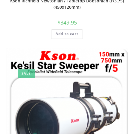
Kson Richfield Newtonian / Tabletop Dobsonian (F/3.75)
(450x120mm)
$
349.95
Add to cart
SALE!