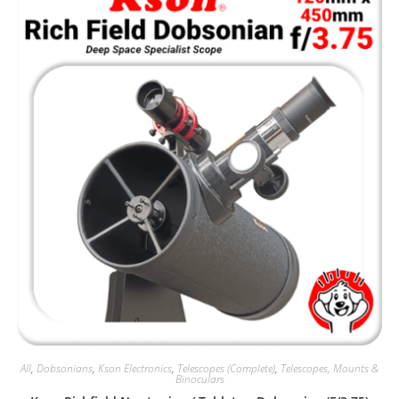
All
,
Dobsonians
,
Kson Electronics
,
Telescopes (Complete)
,
Telescopes, Mounts &
Binoculars