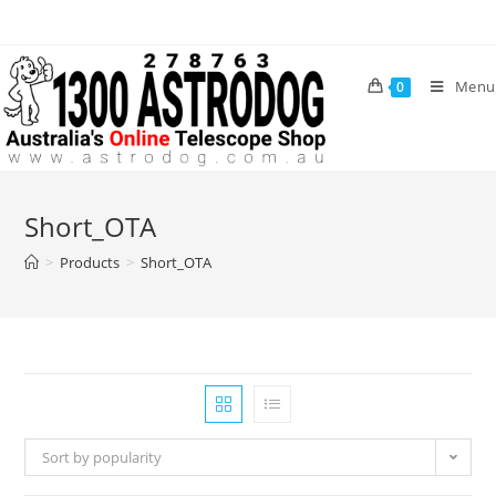
Skip
to
content
Menu
0
Short_OTA
>
Products
>
Short_OTA
Sort by popularity