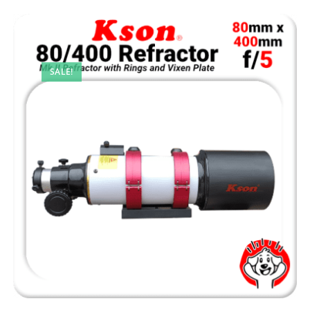
SALE!