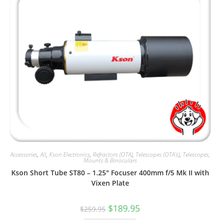
Accessories
,
All
,
Kson Electronics
,
Refractors (OTA)
,
Telescopes (OTA's)
,
Telescopes,
Mounts & Binoculars
Kson Short Tube ST80 – 1.25″ Focuser 400mm f/5 Mk II with
Vixen Plate
Original
Current
$
189.95
$
259.95
price
price