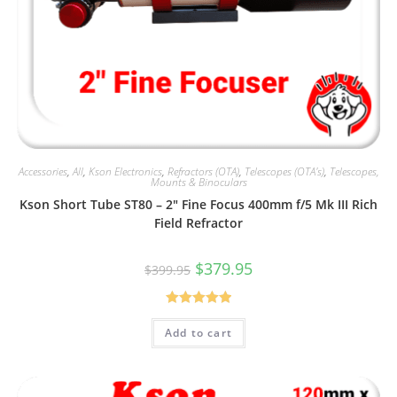
Accessories
,
All
,
Kson Electronics
,
Refractors (OTA)
,
Telescopes (OTA's)
,
Telescopes,
Mounts & Binoculars
Kson Short Tube ST80 – 2″ Fine Focus 400mm f/5 Mk III Rich
Field Refractor
Original
Current
$
379.95
$
399.95
price
price
was:
is:
$399.95.
$379.95.
Rated
5.00
Add to cart
out of 5