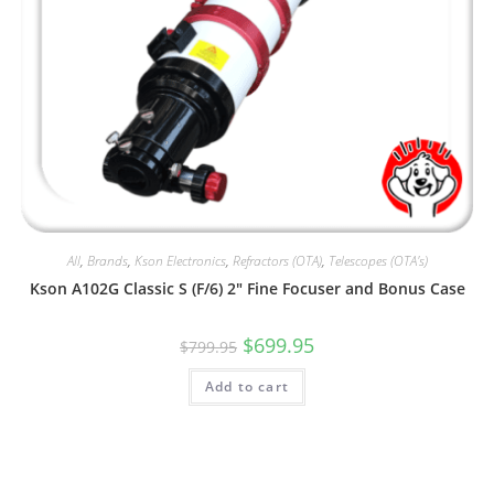
All
,
Brands
,
Kson Electronics
,
Refractors (OTA)
,
Telescopes (OTA's)
Kson A102G Classic S (F/6) 2″ Fine Focuser and Bonus Case
Original
Current
$
699.95
$
799.95
price
price
was:
is:
Add to cart
$799.95.
$699.95.