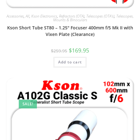
Accessories
,
All
,
Kson Electronics
,
Refractors (OTA)
,
Telescopes (OTA's)
,
Telescopes,
Mounts & Binoculars
Kson Short Tube ST80 – 1.25″ Focuser 400mm f/5 Mk II with
Vixen Plate (Clearance)
Original
Current
$
169.95
$
259.95
price
price
was:
is:
Add to cart
$259.95.
$169.95.
SALE!