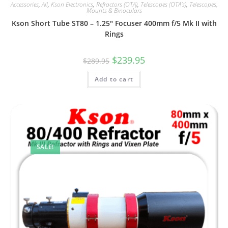
Accessories
,
All
,
Kson Electronics
,
Refractors (OTA)
,
Telescopes (OTA's)
,
Telescopes,
Mounts & Binoculars
Kson Short Tube ST80 – 1.25″ Focuser 400mm f/5 Mk II with
Rings
Original
Current
$
239.95
$
289.95
price
price
was:
is:
Add to cart
$289.95.
$239.95.
SALE!