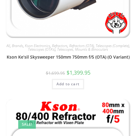
All
,
Brands
,
Kson Electronics
,
Refractors
,
Refractors (OTA)
,
Telescopes (Complete)
,
Telescopes (OTA's)
,
Telescopes, Mounts & Binoculars
Kson Ke’sil Skysweeper 150mm 750mm f/5 (OTA) (O Variant)
Original
Current
$
1,399.95
$
1,699.95
price
price
was:
is:
Add to cart
$1,699.95.
$1,399.95.
SALE!