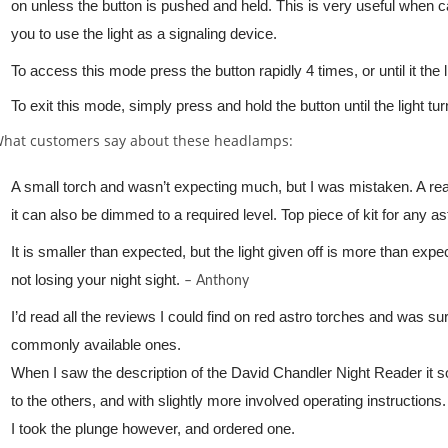
on unless the button is pushed and held. This is very useful when car
you to use the light as a signaling device.
To access this mode press the button rapidly 4 times, or until it the
To exit this mode, simply press and hold the button until the light tu
hat customers say about these headlamps:
A small torch and wasn’t expecting much, but I was mistaken. A re
it can also be dimmed to a required level. Top piece of kit for any a
It is smaller than expected, but the light given off is more than expe
not losing your night sight.
– Anthony
I’d read all the reviews I could find on red astro torches and was s
commonly available ones.
When I saw the description of the David Chandler Night Reader it 
to the others, and with slightly more involved operating instructions.
I took the plunge however, and ordered one.