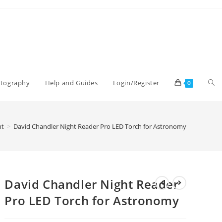
Tog
otography
Help and Guides
Login/Register
0
web
nt
>
David Chandler Night Reader Pro LED Torch for Astronomy
sea
David Chandler Night Reader
Pro LED Torch for Astronomy