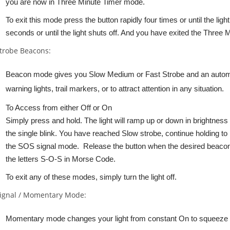
you are now in Three Minute Timer mode.
To exit this mode press the button rapidly four times or until the lig
seconds or until the light shuts off. And you have exited the Three
trobe Beacons:
Beacon mode gives you Slow Medium or Fast Strobe and an autom
warning lights, trail markers, or to attract attention in any situation.
To Access from either Off or On
Simply press and hold. The light will ramp up or down in brightness
the single blink. You have reached Slow strobe, continue holding t
the SOS signal mode. Release the button when the desired beacon 
the letters S-O-S in Morse Code.
To exit any of these modes, simply turn the light off.
ignal / Momentary Mode:
Momentary mode changes your light from constant On to squeeze On/