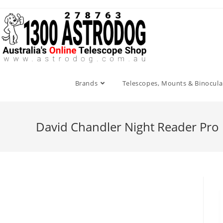
Skip
to
content
Brands
Telescopes, Mounts & Binocula
David Chandler Night Reader Pro