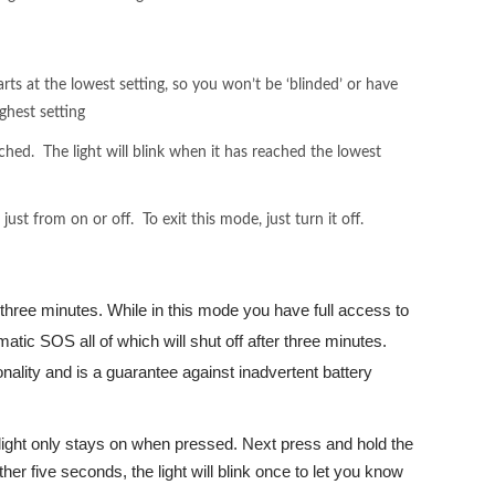
arts at the lowest setting, so you won’t be ‘blinded’ or have
ghest setting
ached. The light will blink when it has reached the lowest
st from on or off. To exit this mode, just turn it off.
 three minutes. While in this mode you have full access to
atic SOS all of which will shut off after three minutes.
onality and is a guarantee against inadvertent battery
e light only stays on when pressed. Next press and hold the
nother five seconds, the light will blink once to let you know