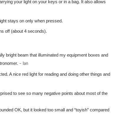
rying your light on your keys or in a bag. It also allows
 light stays on only when pressed.
rns off (about 4 seconds).
ally bright beam that illuminated my equipment boxes and
stronomer.
– Ian
cted. A nice red light for reading and doing other things and
urprised to see so many negative points about most of the
sounded OK, but it looked too small and “toyish” compared