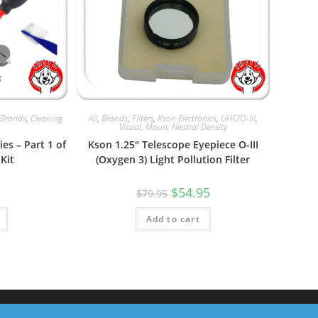
,
Brands
,
Cleaning
All
,
Brands
,
Filters
,
Kson Electronics
,
UHC/O-III
,
Visual, Moon, Neutral Density
es – Part 1 of
Kson 1.25″ Telescope Eyepiece O-III
Kit
(Oxygen 3) Light Pollution Filter
Original
Current
$
54.95
$
79.95
price
price
was:
is:
Add to cart
$79.95.
$54.95.