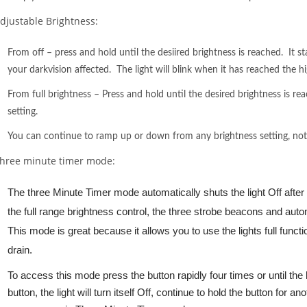
djustable Brightness:
From off – press and hold until the desiired brightness is reached. It st
your darkvision affected. The light will blink when it has reached the hi
From full brightness – Press and hold until the desired brightness is re
setting.
You can continue to ramp up or down from any brightness setting, not ju
hree minute timer mode:
The three Minute Timer mode automatically shuts the light Off after
the full range brightness control, the three strobe beacons and autom
This mode is great because it allows you to use the lights full functi
drain.
To access this mode press the button rapidly four times or until th
button, the light will turn itself Off, continue to hold the button for a