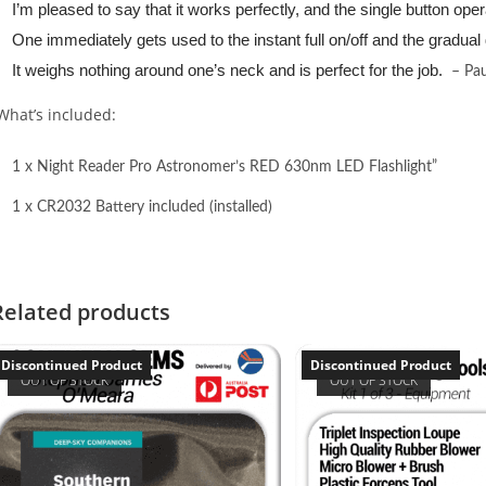
I’m pleased to say that it works perfectly, and the single button operat
One immediately gets used to the instant full on/off and the gradual 
It weighs nothing around one’s neck and is perfect for the job.
– Pau
What’s included:
1 x Night Reader Pro Astronomer’s RED 630nm LED Flashlight”
1 x CR2032 Battery included (installed)
Related products
Discontinued Product
Discontinued Product
OUT OF STOCK
OUT OF STOCK