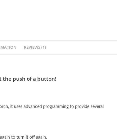
RMATION
REVIEWS (1)
t the push of a button!
rch, it uses advanced programming to provide several
gain to turn it off again.