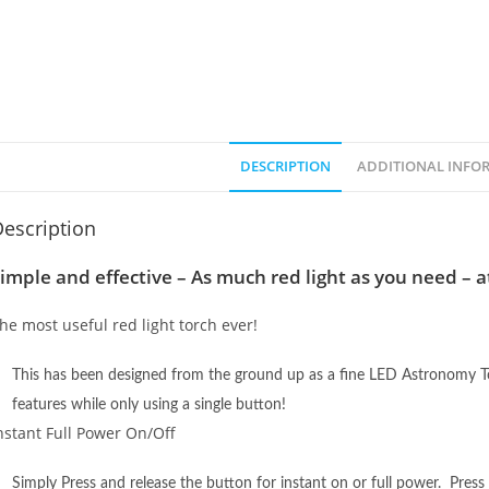
DESCRIPTION
ADDITIONAL INFO
escription
imple and effective – As much red light as you need – a
he most useful red light torch ever!
This has been designed from the ground up as a fine LED Astronomy To
features while only using a single button!
nstant Full Power On/Off
Simply Press and release the button for instant on or full power. Press a