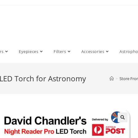
rs
Eyepieces
Filters
Accessories
Astroph
 LED Torch for Astronomy
>
Store Fro