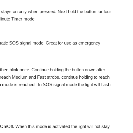
ht stays on only when pressed. Next hold the button for four
 Minute Timer mode!
atic SOS signal mode. Great for use as emergency
 then blink once. Continue holding the button down after
o reach Medium and Fast strobe, continue holding to reach
mode is reached. In SOS signal mode the light will flash
Off. When this mode is activated the light will not stay