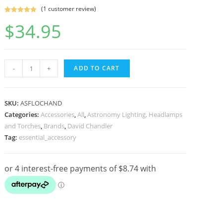
(
1
customer review)
Rated
1
5.00
$
34.95
out of 5
based on
customer
rating
David
-
+
ADD TO CART
Chandler
Night
Reader
SKU:
ASFLOCHAND
Pro
Categories:
Accessories
,
All
,
Astronomy Lighting, Headlamps
and Torches
,
Brands
,
David Chandler
LED
Tag:
essential_accessory
Torch
for
Astronomy
quantity