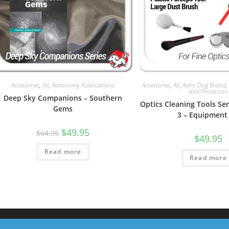
Accessories
,
All
,
Astronomy Publications
Accessories
,
All
,
Astro Dog Brand
and Protection
Deep Sky Companions – Southern
Optics Cleaning Tools Seri
Gems
3 – Equipment 
Original
Current
$
49.95
$
64.95
$
49.95
price
price
was:
is:
Read more
$64.95.
$49.95.
Read more