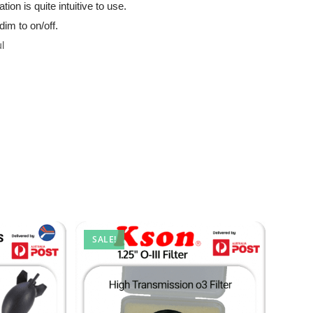
ion is quite intuitive to use.
dim to on/off.
l
SALE!