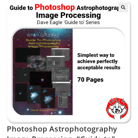
Photoshop Astrophotography