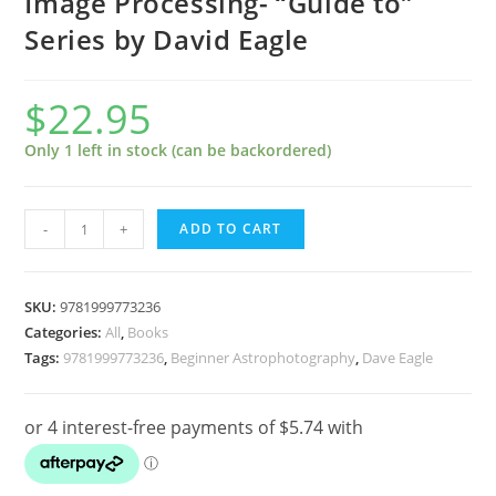
Image Processing- “Guide to”
Series by David Eagle
$
22.95
Only 1 left in stock (can be backordered)
Photoshop
-
+
ADD TO CART
Astrophotography
Image
Processing-
SKU:
9781999773236
"Guide
Categories:
All
,
Books
Tags:
9781999773236
,
Beginner Astrophotography
,
Dave Eagle
to"
Series
by
David
Eagle