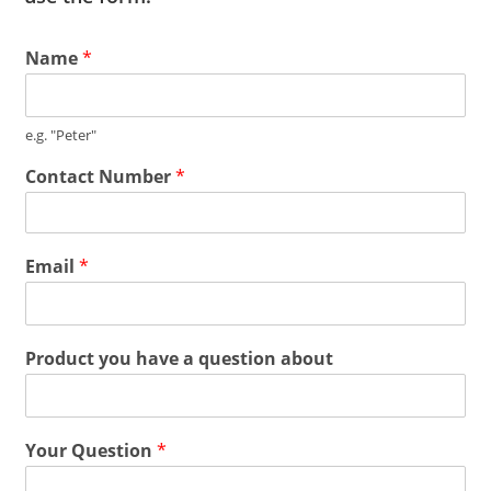
Name
*
e.g. "Peter"
Contact Number
*
Email
*
Product you have a question about
Your Question
*