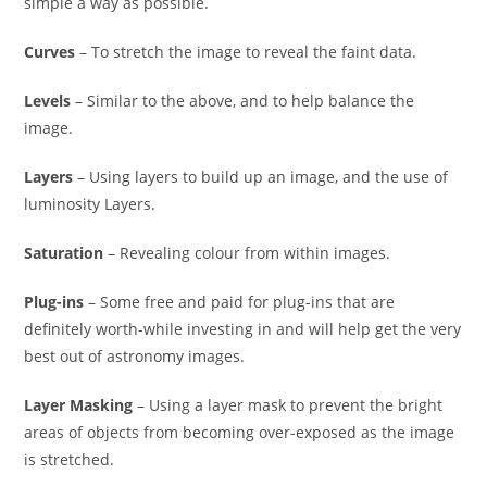
simple a way as possible.
Curves
– To stretch the image to reveal the faint data.
Levels
– Similar to the above, and to help balance the
image.
Layers
– Using layers to build up an image, and the use of
luminosity Layers.
Saturation
– Revealing colour from within images.
Plug-ins
– Some free and paid for plug-ins that are
definitely worth-while investing in and will help get the very
best out of astronomy images.
Layer Masking
– Using a layer mask to prevent the bright
areas of objects from becoming over-exposed as the image
is stretched.