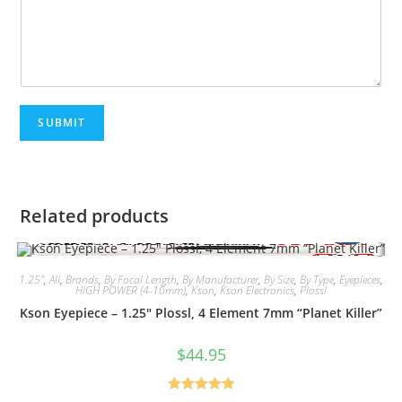
SUBMIT
Related products
1.25"
,
All
,
Brands
,
By Focal Length
,
By Manufacturer
,
By Size
,
By Type
,
Eyepieces
,
HIGH POWER (4-10mm)
,
Kson
,
Kson Electronics
,
Plossl
Kson Eyepiece – 1.25″ Plossl, 4 Element 7mm “Planet Killer”
$
44.95