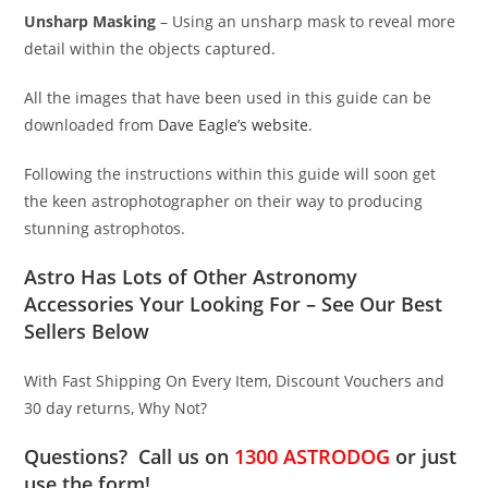
Unsharp Masking
– Using an unsharp mask to reveal more
detail within the objects captured.
All the images that have been used in this guide can be
downloaded from
Dave Eagle’s website
.
Following the instructions within this guide will soon get
the keen astrophotographer on their way to producing
stunning astrophotos.
Astro Has Lots of Other Astronomy
Accessories Your Looking For – See Our Best
Sellers Below
With Fast Shipping On Every Item, Discount Vouchers and
30 day returns, Why Not?
Questions? Call us on
1300 ASTRODOG
or just
use the form!