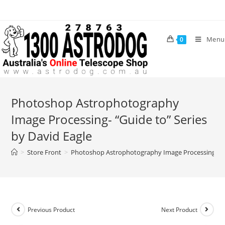
Skip
to
content
Menu
0
Photoshop Astrophotography
Image Processing- “Guide to” Series
by David Eagle
>
Store Front
>
Photoshop Astrophotography Image Processing- “Gu
Previous Product
Next Product