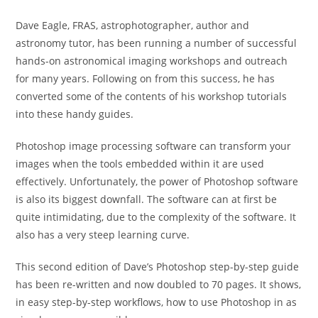
Dave Eagle, FRAS, astrophotographer, author and
astronomy tutor, has been running a number of successful
hands-on astronomical imaging workshops and outreach
for many years. Following on from this success, he has
converted some of the contents of his workshop tutorials
into these handy guides.
Photoshop image processing software can transform your
images when the tools embedded within it are used
effectively. Unfortunately, the power of Photoshop software
is also its biggest downfall. The software can at first be
quite intimidating, due to the complexity of the software. It
also has a very steep learning curve.
This second edition of Dave’s Photoshop step-by-step guide
has been re-written and now doubled to 70 pages. It shows,
in easy step-by-step workflows, how to use Photoshop in as