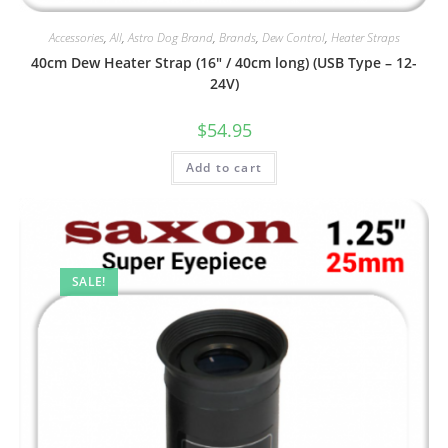
Accessories
,
All
,
Astro Dog Brand
,
Brands
,
Dew Control
,
Heater Straps
40cm Dew Heater Strap (16″ / 40cm long) (USB Type – 12-
24V)
$
54.95
Add to cart
SALE!