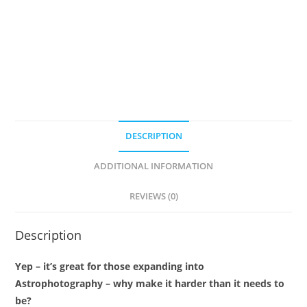
quantity
DESCRIPTION
ADDITIONAL INFORMATION
REVIEWS (0)
Description
Yep – it’s great for those expanding into
Astrophotography – why make it harder than it needs to
be?