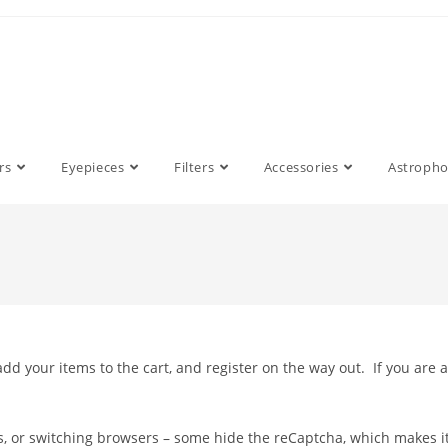
rs
Eyepieces
Filters
Accessories
Astroph
dd your items to the cart, and register on the way out. If you are 
es, or switching browsers – some hide the reCaptcha, which makes i