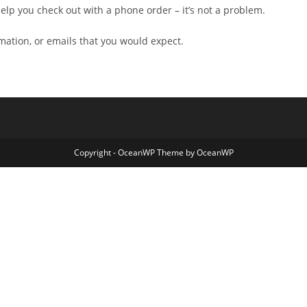
ll help you check out with a phone order – it’s not a problem.
rmation, or emails that you would expect.
Copyright - OceanWP Theme by OceanWP