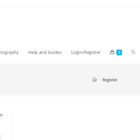
Tog
otography
Help and Guides
Login/Register
0
web
>
Register
sea
an
t