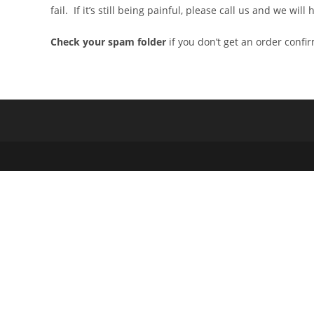
fail. If it’s still being painful, please call us and we wi
Check your spam folder
if you don’t get an order confi