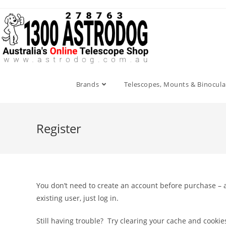
Skip
to
content
Brands
Telescopes, Mounts & Binocula
Register
You don’t need to create an account before purchase – a
existing user, just log in.
Still having trouble? Try clearing your cache and cooki