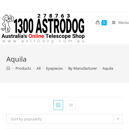
Skip
to
content
Menu
0
Aquila
>
Products
>
All
>
Eyepieces
>
By Manufacturer
>
Aquila
Sort by popularity