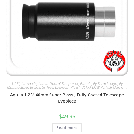
1.25"
,
All
,
Aquila
,
Aquila Optical Equipment
,
Brands
,
By Focal Length
,
By
Manufacturer
,
By Size
,
By Type
,
Eyepieces
,
Plossl
,
ULTRA LOW POWER (33mm+)
Aquila 1.25″ 40mm Super Plossl, Fully Coated Telescope
Eyepiece
$
49.95
Read more