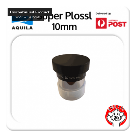
Discontinued Product
OUT OF STOCK