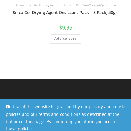
Accessories
,
All
,
Aquila
,
Brands
,
Desicco
,
Moisture/Humidity Control
Silica Gel Drying Agent Desiccant Pack – 8 Pack, 40gr.
$
9.95
Add to cart
Use of this website is governed by our privacy and cookie
policies and our terms and conditions as described at the
bottom of this page. By continuing you affirm you accept
these policies.