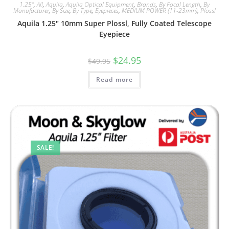
1.25"
,
All
,
Aquila
,
Aquila Optical Equipment
,
Brands
,
By Focal Length
,
By
Manufacturer
,
By Size
,
By Type
,
Eyepieces
,
MEDIUM POWER (11-23mm)
,
Plossl
Aquila 1.25″ 10mm Super Plossl, Fully Coated Telescope
Eyepiece
Original
Current
$
24.95
$
49.95
price
price
was:
is:
Read more
$49.95.
$24.95.
SALE!