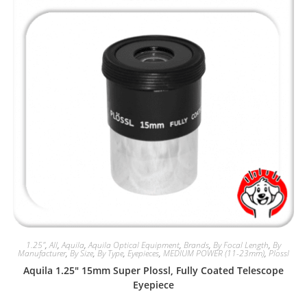
1.25"
,
All
,
Aquila
,
Aquila Optical Equipment
,
Brands
,
By Focal Length
,
By
Manufacturer
,
By Size
,
By Type
,
Eyepieces
,
MEDIUM POWER (11-23mm)
,
Plossl
Aquila 1.25″ 15mm Super Plossl, Fully Coated Telescope
Eyepiece