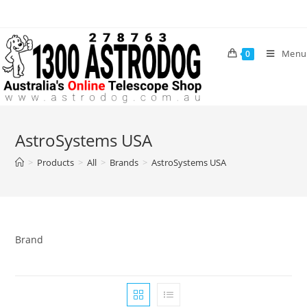
Skip
to
content
Menu
0
AstroSystems USA
>
Products
>
All
>
Brands
>
AstroSystems USA
Brand