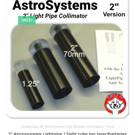
SALE!
Accessories
,
All
,
AstroSystems USA
,
Brands
,
Collimation Tools
2″ Astrosystems Lightpipe / Sight tube (no laser/batteries