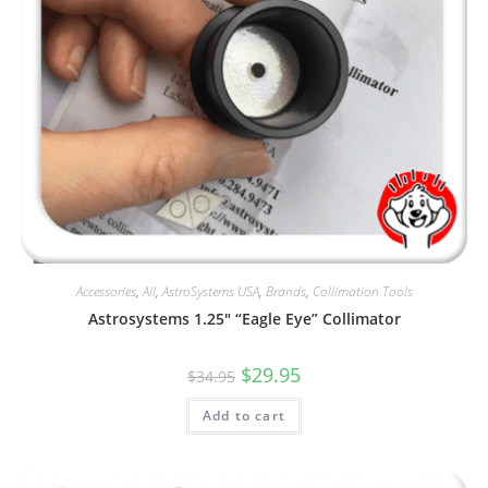
Accessories
,
All
,
AstroSystems USA
,
Brands
,
Collimation Tools
Astrosystems 1.25″ “Eagle Eye” Collimator
Original
Current
$
29.95
$
34.95
price
price
was:
is:
Add to cart
$34.95.
$29.95.