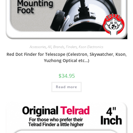
Accessories
,
All
,
Brands
,
Finders
,
Kson Electronics
Red Dot Finder for Telescope (Celestron, Skywatcher, Kson,
Yuzhong Optical etc…)
$
34.95
Read more