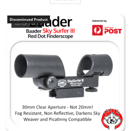
Discontinued Product
OUT OF STOCK