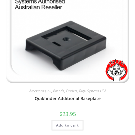
Accessories
,
All
,
Brands
,
Finders
,
Rigel Systems USA
Quikfinder Additional Baseplate
$
23.95
Add to cart