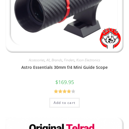
Accessories
,
All
,
Brands
,
Finders
,
Kson Electronics
Astro Essentials 30mm f/4 Mini Guide Scope
$
169.95
Rated
Add to cart
4.00
out
of 5