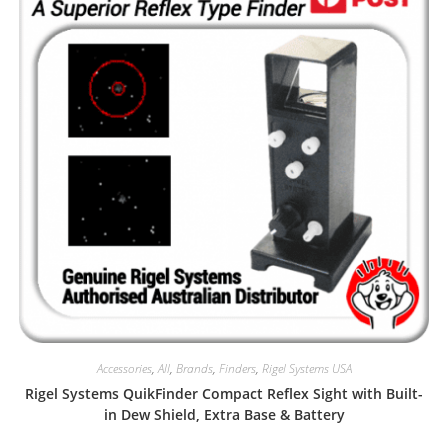
Accessories
,
All
,
Brands
,
Finders
,
Rigel Systems USA
Rigel Systems QuikFinder Compact Reflex Sight with Built-
in Dew Shield, Extra Base & Battery