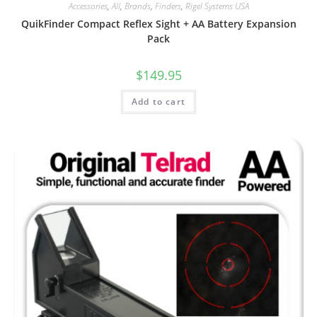
Accessories
,
All
,
Brands
,
Finders
,
Rigel Systems USA
QuikFinder Compact Reflex Sight + AA Battery Expansion
Pack
$
149.95
Add to cart