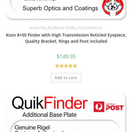
Accessories
,
All
,
Brands
,
Finders
,
Kson Electronics
Kson 8×50 Finder with High Transmission Reticled Eyepiece,
Quality Bracket, Rings and Foot included
$
149.95
Rated
5.00
Add to cart
out of 5