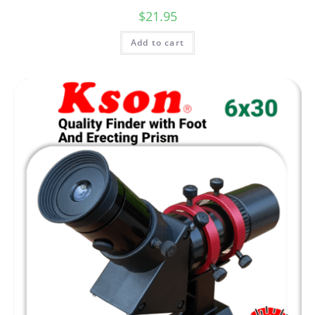
$
21.95
Add to cart