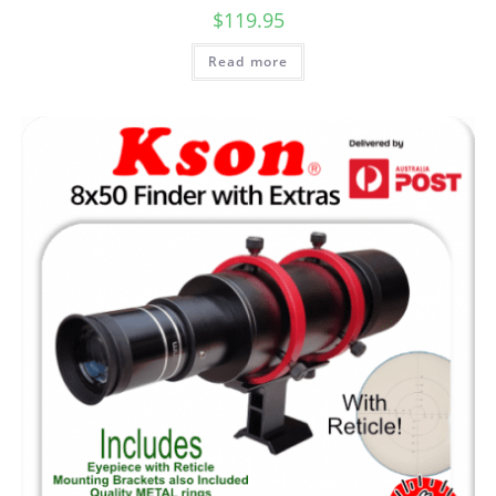
$
119.95
Read more