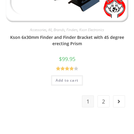
Accessories
,
All
,
Brands
,
Finders
,
Kson Electronics
Kson 6x30mm Finder and Finder Bracket with 45 degree
erecting Prism
$
99.95
Rated
Add to cart
4.00
out
of 5
1
2