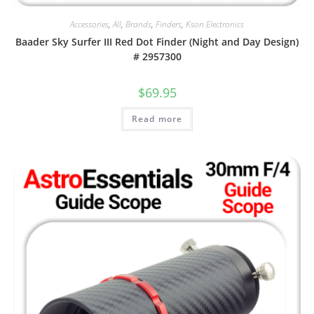
Accessories
,
All
,
Brands
,
Finders
,
Kson Electronics
Baader Sky Surfer III Red Dot Finder (Night and Day Design)
# 2957300
$
69.95
Read more