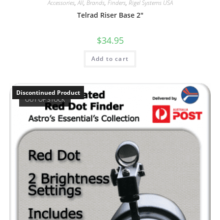
Accessories
,
All
,
Brands
,
Finders
,
Rigel Systems USA
Telrad Riser Base 2″
$
34.95
Add to cart
Discontinued Product
OUT OF STOCK