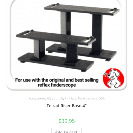
Accessories
,
All
,
Brands
,
Finders
,
Rigel Systems USA
Telrad Riser Base 4″
$
39.95
Add to cart