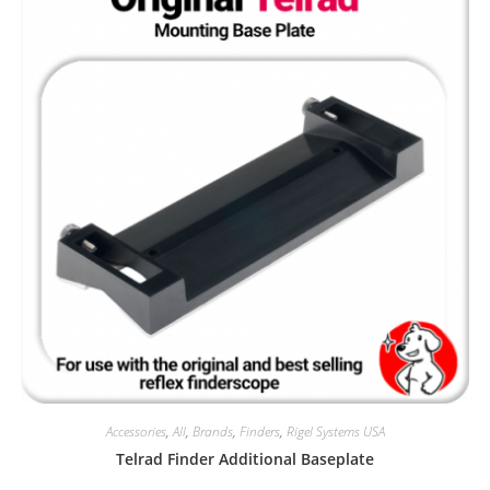
Accessories
,
All
,
Brands
,
Finders
,
Rigel Systems USA
Telrad Finder Additional Baseplate