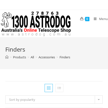
Skip
to
content
Menu
0
Finders
>
Products
>
All
>
Accessories
>
Finders
Sort by popularity