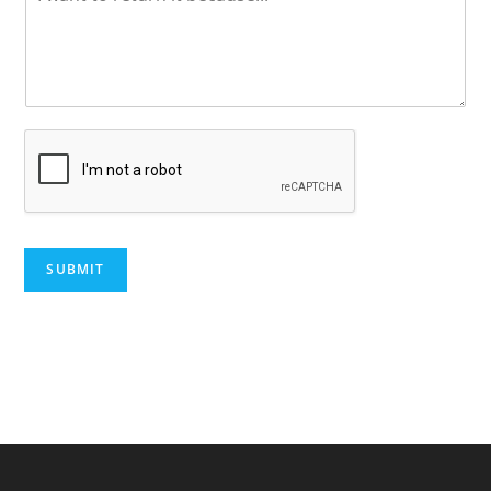
SUBMIT