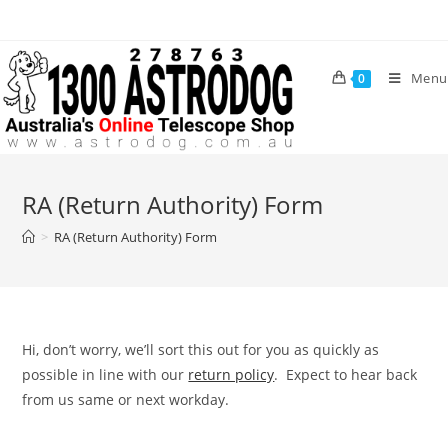
Skip
to
content
Menu
0
RA (Return Authority) Form
>
RA (Return Authority) Form
Hi, don’t worry, we’ll sort this out for you as quickly as
possible in line with our
return policy
. Expect to hear back
from us same or next workday.