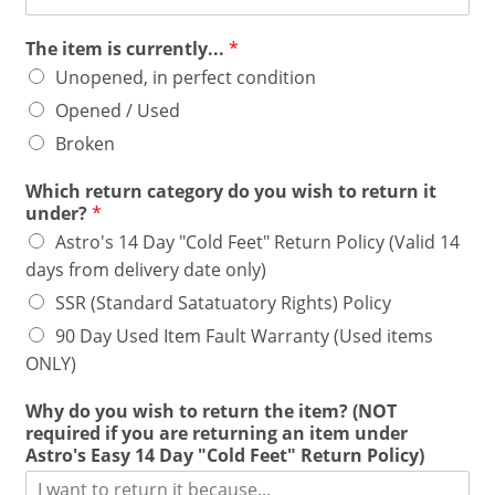
The item is currently...
*
Unopened, in perfect condition
Opened / Used
Broken
Which return category do you wish to return it
under?
*
Astro's 14 Day "Cold Feet" Return Policy (Valid 14
days from delivery date only)
SSR (Standard Satatuatory Rights) Policy
90 Day Used Item Fault Warranty (Used items
ONLY)
Why do you wish to return the item? (NOT
required if you are returning an item under
Astro's Easy 14 Day "Cold Feet" Return Policy)