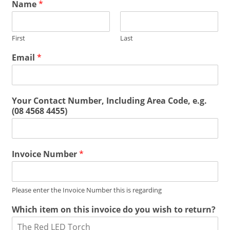
Name
*
First
Last
Email
*
Your Contact Number, Including Area Code, e.g.
(08 4568 4455)
Invoice Number
*
Please enter the Invoice Number this is regarding
Which item on this invoice do you wish to return?