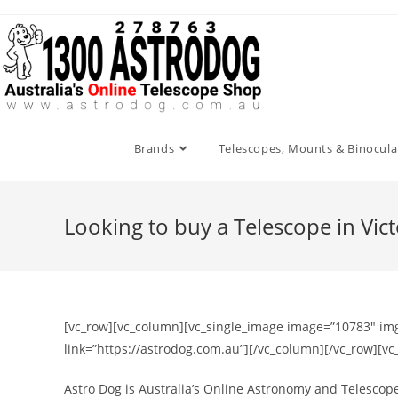
Skip
to
content
Brands
Telescopes, Mounts & Binocula
Looking to buy a Telescope in Vic
[vc_row][vc_column][vc_single_image image=”10783″ img_
link=”https://astrodog.com.au”][/vc_column][/vc_row][v
Astro Dog is Australia’s Online Astronomy and Telescope