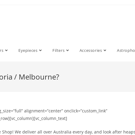
rs
Eyepieces
Filters
Accessories
Astroph
toria / Melbourne?
size=”full” alignment=”center” onclick=”custom_link”
c_row][vc_column][vc_column_text]
 Shop! We deliver all over Australia every day, and look after heap