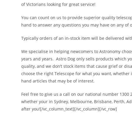
of Victorians looking for great service!
You can count on us to provide superior quality telesco
hand to answer any questions you may have on any of our
Typically orders of an in-stock item will be delivered wit
We specialise in helping newcomers to Astronomy choose 
years and years. Astro Dog only sells products which yo
quality, and we don’t stock items that cause grief or di
choose the right Telescope for what you want, whether it
hand articles that may be of interest.
Feel free to give us a call on our national number 1300
whether your in Sydney, Melbourne, Brisbane, Perth, Adel
after you![/vc_column_text][/vc_column][/vc_row]