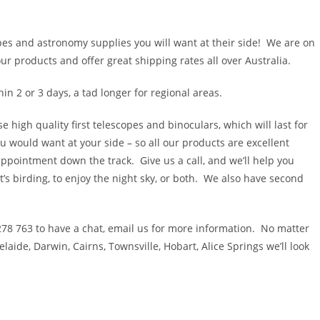
pes and astronomy supplies you will want at their side! We are on
 products and offer great shipping rates all over Australia.
hin 2 or 3 days, a tad longer for regional areas.
high quality first telescopes and binoculars, which will last for
u would want at your side – so all our products are excellent
sappointment down the track. Give us a call, and we’ll help you
’s birding, to enjoy the night sky, or both. We also have second
 278 763 to have a chat, email us for more information. No matter
aide, Darwin, Cairns, Townsville, Hobart, Alice Springs we’ll look