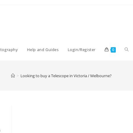
Tog
otography
Help and Guides
Login/Register
0
web
>
Looking to buy a Telescope in Victoria / Melbourne?
sea
s