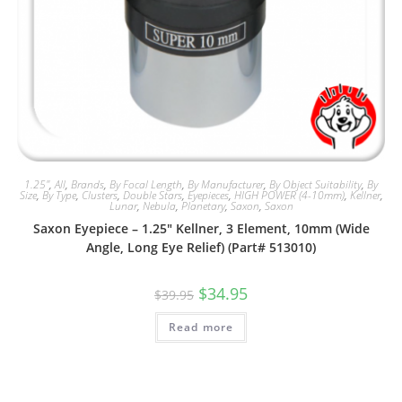
1.25"
,
All
,
Brands
,
By Focal Length
,
By Manufacturer
,
By Object Suitability
,
By
Size
,
By Type
,
Clusters
,
Double Stars
,
Eyepieces
,
HIGH POWER (4-10mm)
,
Kellner
,
Lunar
,
Nebula
,
Planetary
,
Saxon
,
Saxon
Saxon Eyepiece – 1.25″ Kellner, 3 Element, 10mm (Wide
Angle, Long Eye Relief) (Part# 513010)
Original
Current
$
34.95
$
39.95
price
price
was:
is:
Read more
$39.95.
$34.95.