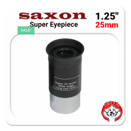
SALE!