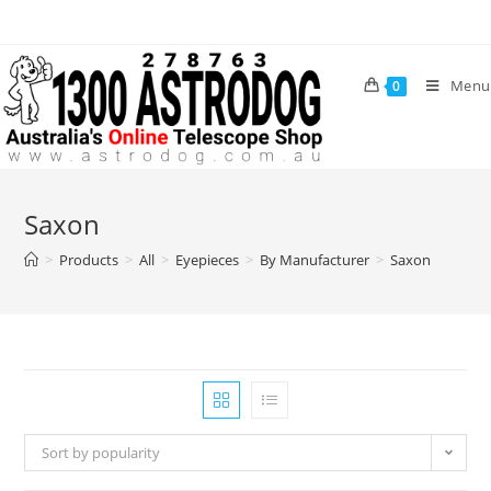
Skip
to
content
Menu
0
Saxon
>
Products
>
All
>
Eyepieces
>
By Manufacturer
>
Saxon
Sort by popularity