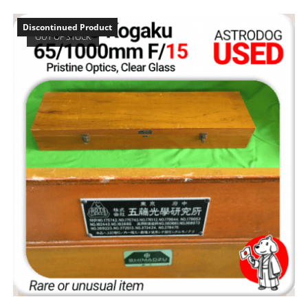
Discontinued Product
OUT OF STOCK