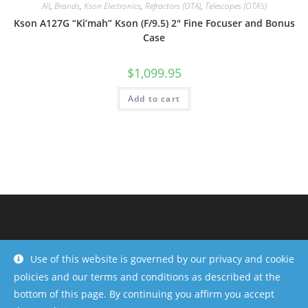
All
,
Brands
,
Kson Electronics
,
Refractors (OTA)
,
Telescopes (OTA's)
Kson A127G “Ki’mah” Kson (F/9.5) 2″ Fine Focuser and Bonus
Case
$
1,099.95
Add to cart
Use of this website is governed by our privacy and cookie
policies and our terms and conditions as described at the
bottom of this page. By continuing you affirm you accept