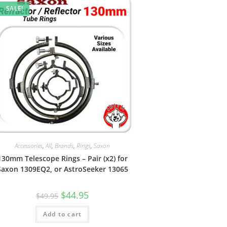
SALE!
Accessories
,
All
,
Brands
,
Rings
,
Saxon
130mm Telescope Rings – Pair (x2) for
Saxon 1309EQ2, or AstroSeeker 13065
Original
Current
$
44.95
$
49.95
price
price
was:
is:
Add to cart
$49.95.
$44.95.