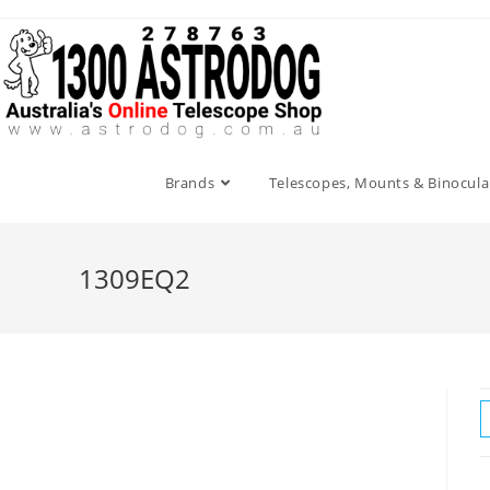
Skip
to
content
Brands
Telescopes, Mounts & Binocula
1309EQ2