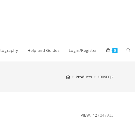
Tog
otography
Help and Guides
Login/Register
0
web
>
Products
>
1309EQ2
sea
VIEW:
12
24
ALL