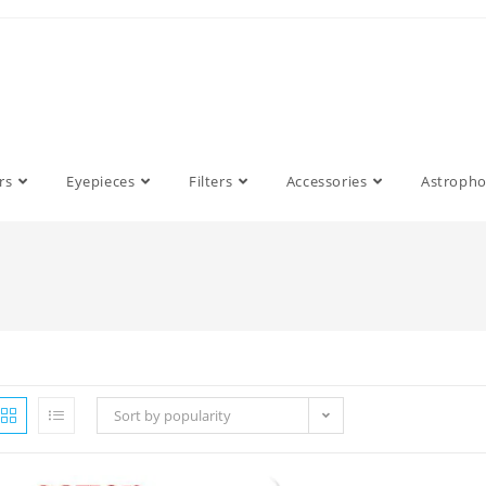
rs
Eyepieces
Filters
Accessories
Astroph
Sort by popularity