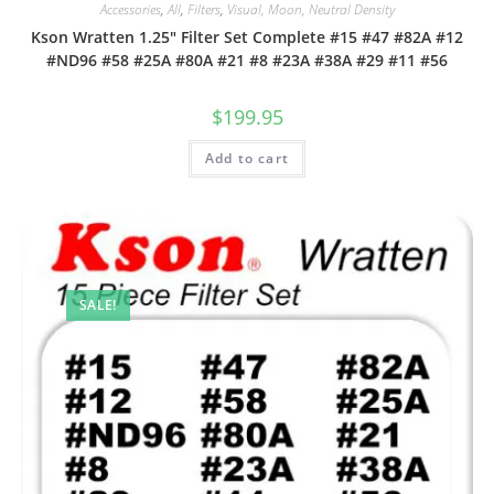
Accessories
,
All
,
Filters
,
Visual, Moon, Neutral Density
Kson Wratten 1.25″ Filter Set Complete #15 #47 #82A #12
#ND96 #58 #25A #80A #21 #8 #23A #38A #29 #11 #56
$
199.95
Add to cart
SALE!