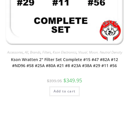
Accessories
,
All
,
Brands
,
Filters
,
Kson Electronics
,
Visual, Moon, Neutral Density
Kson Wratten 2″ Filter Set Complete #15 #47 #82A #12
#ND96 #58 #25A #80A #21 #8 #23A #38A #29 #11 #56
Original
Current
$
349.95
$
399.95
price
price
was:
is:
Add to cart
$399.95.
$349.95.