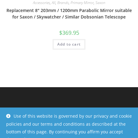
Accessories
,
All
,
Brands
,
Primary Mirror
,
Saxon
Replacement 8″ 203mm / 1200mm Parabolic Mirror suitable
for Saxon / Skywatcher / Similar Dobsonian Telescope
$
369.95
Add to cart
Use of this website is governed by our privacy and cookie
policies and our terms and conditions as described at the
bottom of this page. By continuing you affirm you accept