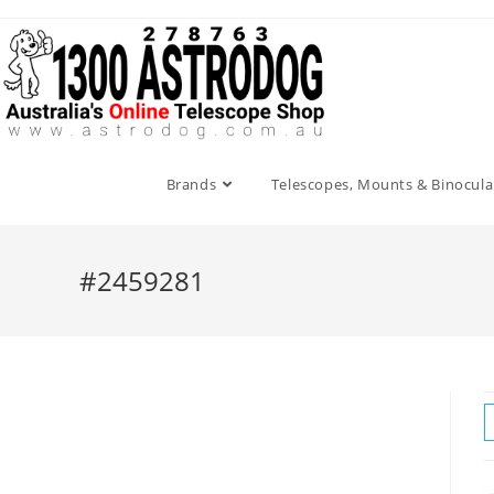
Skip
to
content
Brands
Telescopes, Mounts & Binocula
#2459281