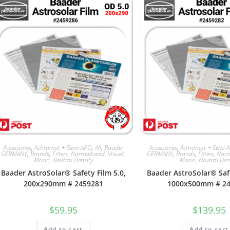
Accessories
,
Achromat + Semi APO
,
All
,
Baader
Accessories
,
Achromat + Semi 
GERMANY
,
Brands
,
Filters
,
Narrowband
,
Visual,
GERMANY
,
Brands
,
Filters
,
Nar
Moon, Neutral Density
Moon, Neutral Den
Baader AstroSolar® Safety Film 5.0,
Baader AstroSolar® Safe
200x290mm # 2459281
1000x500mm # 2
$
59.95
$
139.95
Add to cart
Add to cart