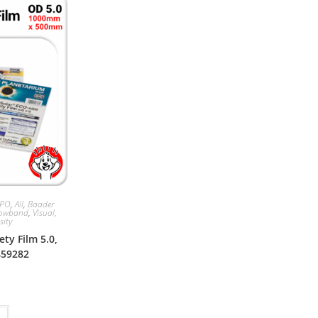
APO
,
All
,
Baader
rowband
,
Visual,
sity
ty Film 5.0,
459282