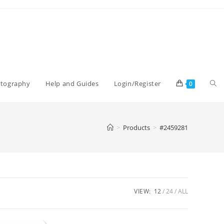
Tog
otography
Help and Guides
Login/Register
0
web
>
Products
>
#2459281
sea
VIEW:
12
24
ALL