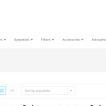
rs
Eyepieces
Filters
Accessories
Astroph
Sort by popularity