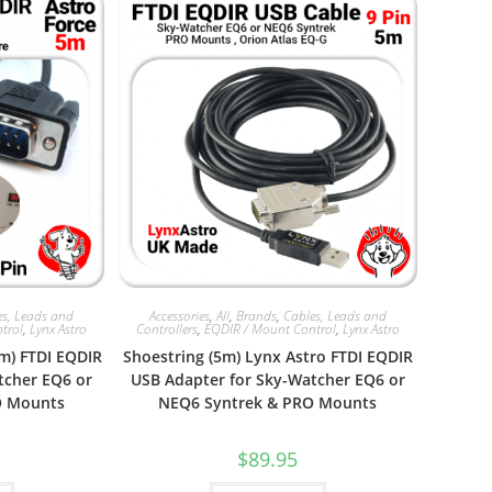
es, Leads and
Accessories
,
All
,
Brands
,
Cables, Leads and
trol
,
Lynx Astro
Controllers
,
EQDIR / Mount Control
,
Lynx Astro
5m) FTDI EQDIR
Shoestring (5m) Lynx Astro FTDI EQDIR
tcher EQ6 or
USB Adapter for Sky-Watcher EQ6 or
O Mounts
NEQ6 Syntrek & PRO Mounts
$
89.95