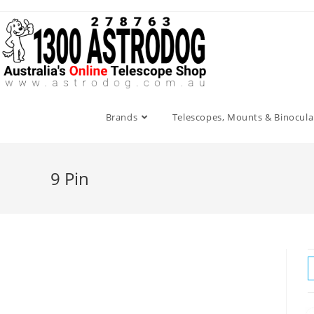
Skip
to
content
Brands
Telescopes, Mounts & Binocula
9 Pin