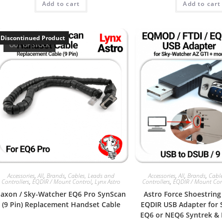
Add to cart
Add to cart
Discontinued Product
OUT OF STOCK
Accessories
,
All
,
Brands
,
Cables, Leads and
Accessories
,
All
,
Brands
,
Cabl
Controllers
,
EQDIR / Mount Control
,
Lynx Astro
Controllers
,
EQDIR / Mount Con
Saxon / Sky-Watcher EQ6 Pro SynScan
Astro Force Shoestring
(9 Pin) Replacement Handset Cable
EQDIR USB Adapter for
EQ6 or NEQ6 Syntrek &