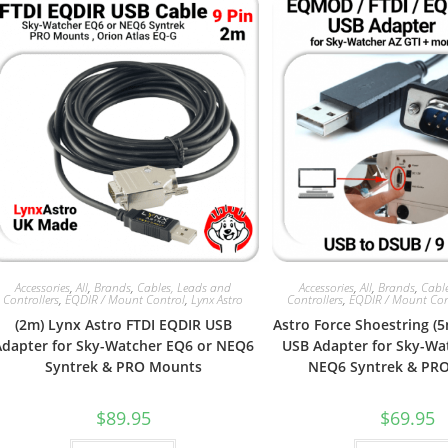
Accessories
,
All
,
Brands
,
Cables, Leads and
Accessories
,
All
,
Brands
,
Cabl
Controllers
,
EQDIR / Mount Control
,
Lynx Astro
Controllers
,
EQDIR / Mount Con
(2m) Lynx Astro FTDI EQDIR USB
Astro Force Shoestring (
Adapter for Sky-Watcher EQ6 or NEQ6
USB Adapter for Sky-Wa
Syntrek & PRO Mounts
NEQ6 Syntrek & PR
$
89.95
$
69.95