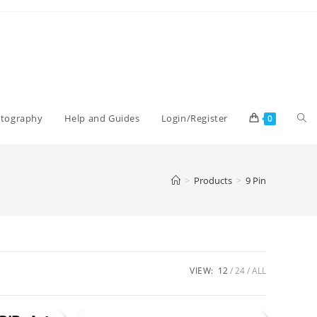
Tog
otography
Help and Guides
Login/Register
0
web
>
Products
>
9 Pin
sea
VIEW:
12
24
ALL