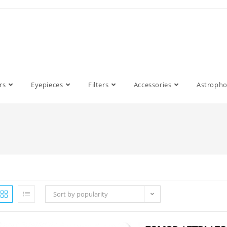
rs
Eyepieces
Filters
Accessories
Astroph
Sort by popularity