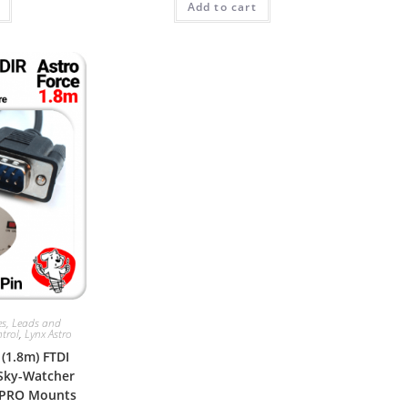
Add to cart
es, Leads and
trol
,
Lynx Astro
 (1.8m) FTDI
 Sky-Watcher
 PRO Mounts