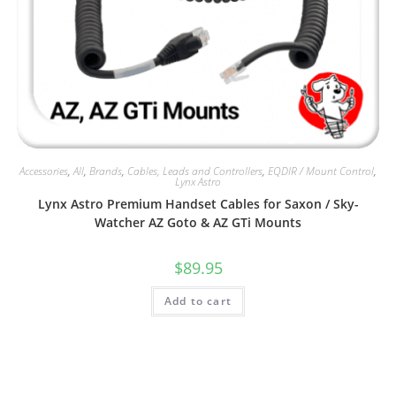
Accessories
,
All
,
Brands
,
Cables, Leads and Controllers
,
EQDIR / Mount Control
,
Lynx Astro
Lynx Astro Premium Handset Cables for Saxon / Sky-
Watcher AZ Goto & AZ GTi Mounts
$
89.95
Add to cart