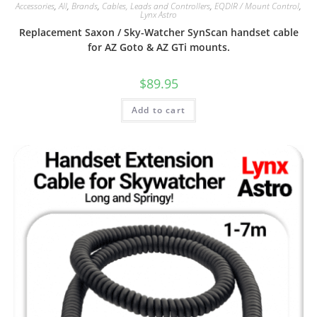
Accessories
,
All
,
Brands
,
Cables, Leads and Controllers
,
EQDIR / Mount Control
,
Lynx Astro
Replacement Saxon / Sky-Watcher SynScan handset cable
for AZ Goto & AZ GTi mounts.
$
89.95
Add to cart