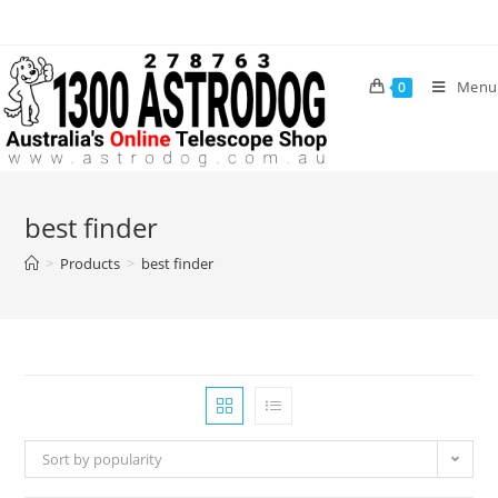
Skip
to
content
Menu
0
best finder
>
Products
>
best finder
Sort by popularity