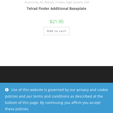
Accessories
,
All
,
Brands
,
Finders
,
Rigel Systems USA
Telrad Finder Additional Baseplate
$
21.95
Add to cart
Use of this website is governed by our privacy and cookie
policies and our terms and conditions as described at the
bottom of this page. By continuing you affirm you accept
these policies.