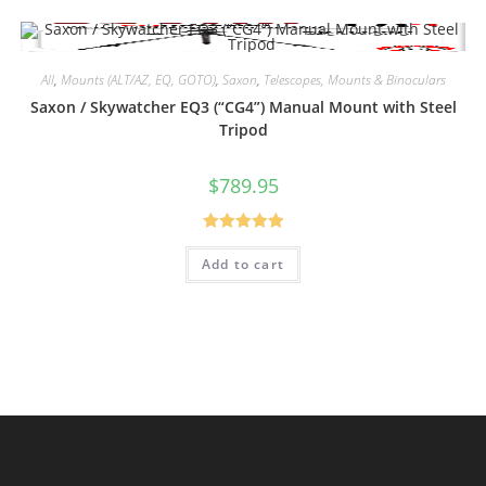
All
,
Mounts (ALT/AZ, EQ, GOTO)
,
Saxon
,
Telescopes, Mounts & Binoculars
Saxon / Skywatcher EQ3 (“CG4”) Manual Mount with Steel
Tripod
$
789.95
Rated
5.00
Add to cart
out of 5