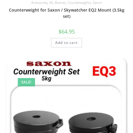
Accessories
,
All
,
Brands
,
Counterweights
,
Saxon
Counterweight for Saxon / Skywatcher EQ2 Mount (3.5kg
set)
$
64.95
Add to cart
SALE!