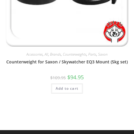
Accessories
,
All
,
Brands
,
Counterweights
,
Parts
,
Saxon
Counterweight for Saxon / Skywatcher EQ3 Mount (5kg set)
Original
Current
$
94.95
$
109.95
price
price
was:
is:
Add to cart
$109.95.
$94.95.