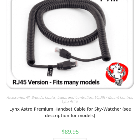
Accessories
,
All
,
Brands
,
Cables, Leads and Controllers
,
EQDIR / Mount Control
,
Lynx Astro
Lynx Astro Premium Handset Cable for Sky-Watcher (see
description for models)
$
89.95