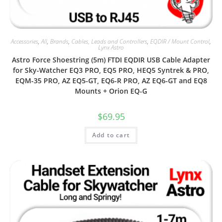
Accessories
,
All
,
Brands
,
Cables, Leads and Controllers
,
EQDIR / Mount Control
,
Lynx Astro
Astro Force Shoestring (5m) FTDI EQDIR USB Cable Adapter
for Sky-Watcher EQ3 PRO, EQ5 PRO, HEQ5 Syntrek & PRO,
EQM-35 PRO, AZ EQ5-GT, EQ6-R PRO, AZ EQ6-GT and EQ8
Mounts + Orion EQ-G
$
69.95
Add to cart