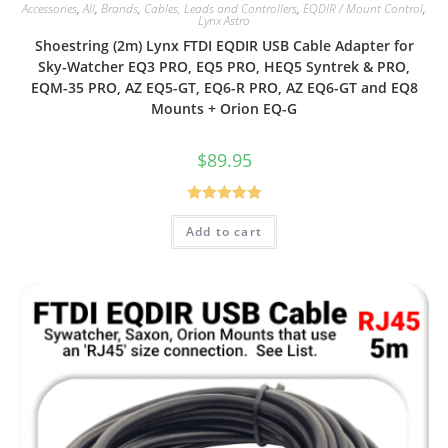
Accessories
,
All
,
Brands
,
Cables, Leads and Controllers
,
EQDIR / Mount Control
,
Lynx Astro
Shoestring (2m) Lynx FTDI EQDIR USB Cable Adapter for
Sky-Watcher EQ3 PRO, EQ5 PRO, HEQ5 Syntrek & PRO,
EQM-35 PRO, AZ EQ5-GT, EQ6-R PRO, AZ EQ6-GT and EQ8
Mounts + Orion EQ-G
$
89.95
Rated
5.00
Add to cart
out of 5