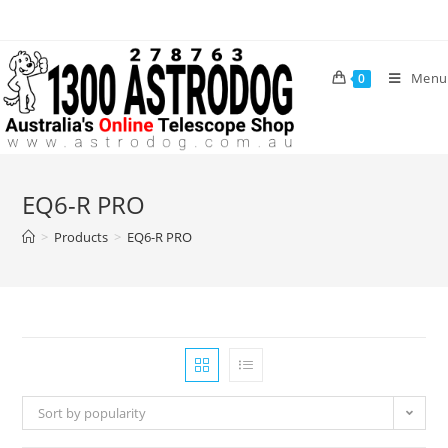
Skip
to
content
Menu
0
EQ6-R PRO
>
Products
>
EQ6-R PRO
Sort by popularity