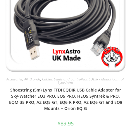
Accessories
,
All
,
Brands
,
Cables, Leads and Controllers
,
EQDIR / Mount Control
,
Lynx Astro
Shoestring (5m) Lynx FTDI EQDIR USB Cable Adapter for
Sky-Watcher EQ3 PRO, EQ5 PRO, HEQ5 Syntrek & PRO,
EQM-35 PRO, AZ EQ5-GT, EQ6-R PRO, AZ EQ6-GT and EQ8
Mounts + Orion EQ-G
$
89.95