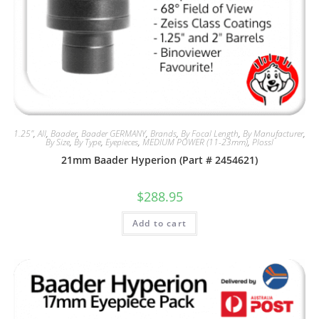
1.25"
,
All
,
Baader
,
Baader GERMANY
,
Brands
,
By Focal Length
,
By Manufacturer
,
By Size
,
By Type
,
Eyepieces
,
MEDIUM POWER (11-23mm)
,
Plossl
21mm Baader Hyperion (Part # 2454621)
$
288.95
Add to cart