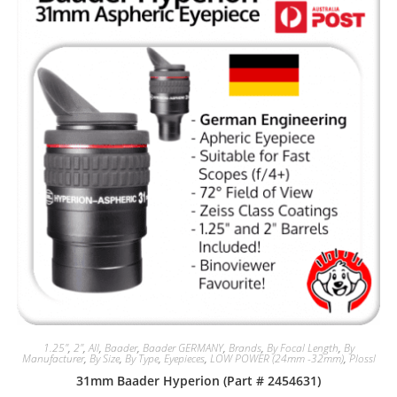
1.25"
,
2"
,
All
,
Baader
,
Baader GERMANY
,
Brands
,
By Focal Length
,
By
Manufacturer
,
By Size
,
By Type
,
Eyepieces
,
LOW POWER (24mm -32mm)
,
Plossl
31mm Baader Hyperion (Part # 2454631)