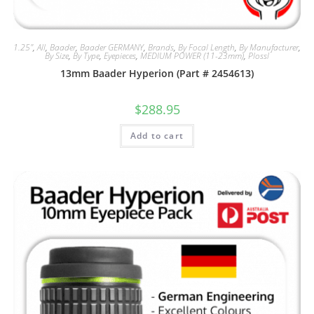
1.25"
,
All
,
Baader
,
Baader GERMANY
,
Brands
,
By Focal Length
,
By Manufacturer
,
By Size
,
By Type
,
Eyepieces
,
MEDIUM POWER (11-23mm)
,
Plossl
13mm Baader Hyperion (Part # 2454613)
$
288.95
Add to cart