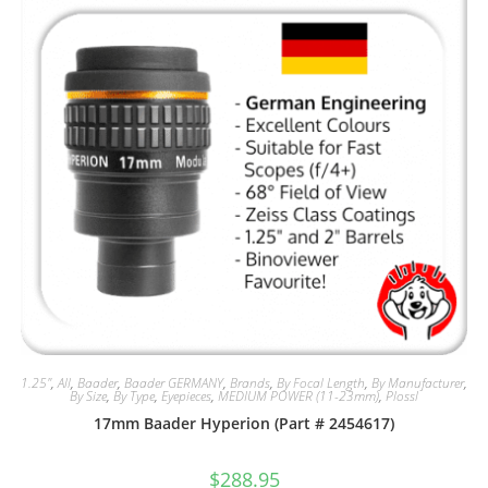
1.25"
,
All
,
Baader
,
Baader GERMANY
,
Brands
,
By Focal Length
,
By Manufacturer
,
By Size
,
By Type
,
Eyepieces
,
MEDIUM POWER (11-23mm)
,
Plossl
17mm Baader Hyperion (Part # 2454617)
$
288.95