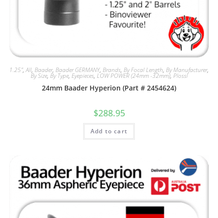
1.25"
,
All
,
Baader
,
Baader GERMANY
,
Brands
,
By Focal Length
,
By Manufacturer
,
By Size
,
By Type
,
Eyepieces
,
LOW POWER (24mm -32mm)
,
Plossl
24mm Baader Hyperion (Part # 2454624)
$
288.95
Add to cart