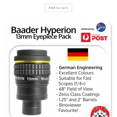
Add to cart