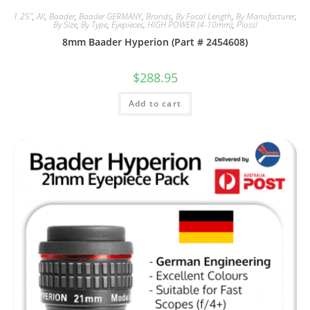
1.25"
,
All
,
Baader
,
Baader GERMANY
,
Brands
,
By Focal Length
,
By Manufacturer
,
By Size
,
By Type
,
Eyepieces
,
HIGH POWER (4-10mm)
,
Plossl
8mm Baader Hyperion (Part # 2454608)
$
288.95
Add to cart