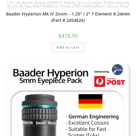
1.25"
,
All
,
Baader
,
Baader GERMANY
,
Brands
,
By Focal Length
,
By Manufacturer
,
By Size
,
By Type
,
HIGH POWER (4-10mm)
,
LOW POWER (24mm -32mm)
,
Plossl
Baader Hyperion Mk IV Zoom – 1.25″ / 2″ 7 Element 8-24mm
(Part # 2454826)
$
478.95
Add to cart