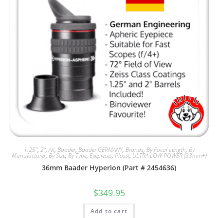
1.25"
,
2"
,
All
,
Baader
,
Baader GERMANY
,
Brands
,
By Focal Length
,
By
Manufacturer
,
By Size
,
By Type
,
Eyepieces
,
Plossl
,
ULTRA LOW POWER (33mm+)
36mm Baader Hyperion (Part # 2454636)
$
349.95
Add to cart