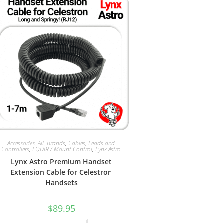
Accessories
,
All
,
Brands
,
Cables, Leads and
Controllers
,
EQDIR / Mount Control
,
Lynx Astro
Lynx Astro Premium Handset
Extension Cable for Celestron
Handsets
$
89.95