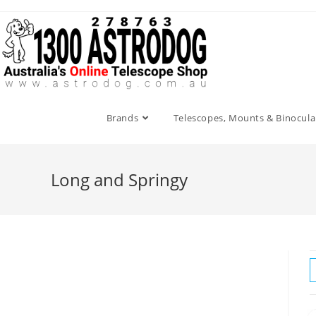
Skip
to
content
Brands
Telescopes, Mounts & Binocula
Long and Springy