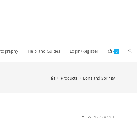
Tog
otography
Help and Guides
Login/Register
0
web
>
Products
>
Long and Springy
sea
VIEW:
12
24
ALL