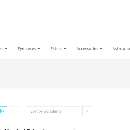
rs
Eyepieces
Filters
Accessories
Astroph
Sort by popularity