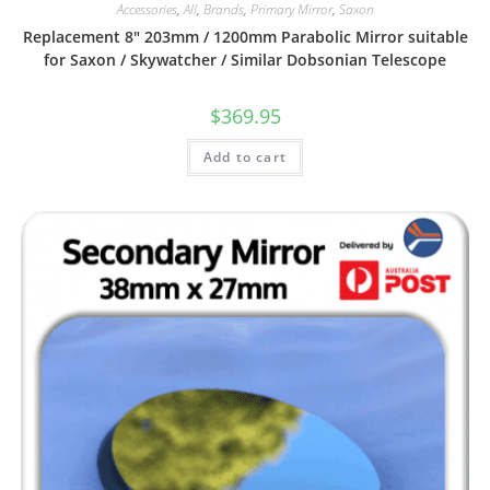
Accessories
,
All
,
Brands
,
Primary Mirror
,
Saxon
Replacement 8″ 203mm / 1200mm Parabolic Mirror suitable
for Saxon / Skywatcher / Similar Dobsonian Telescope
$
369.95
Add to cart