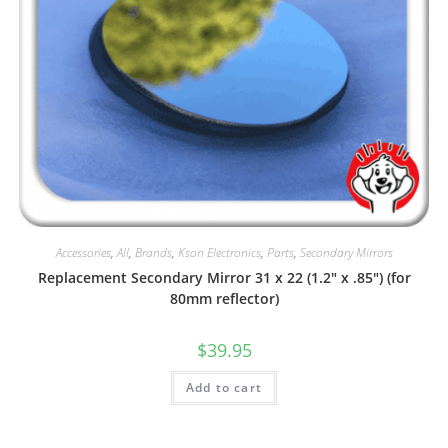
Accessories
,
All
,
Brands
,
Kson Electronics
,
Parts
,
Secondary Mirrors
Replacement Secondary Mirror 31 x 22 (1.2″ x .85″) (for
80mm reflector)
$
39.95
Add to cart