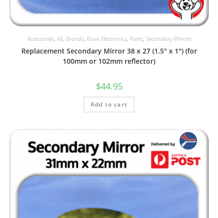
Accessories
,
All
,
Brands
,
Kson Electronics
,
Parts
,
Secondary Mirrors
Replacement Secondary Mirror 38 x 27 (1.5″ x 1″) (for
100mm or 102mm reflector)
$
44.95
Add to cart