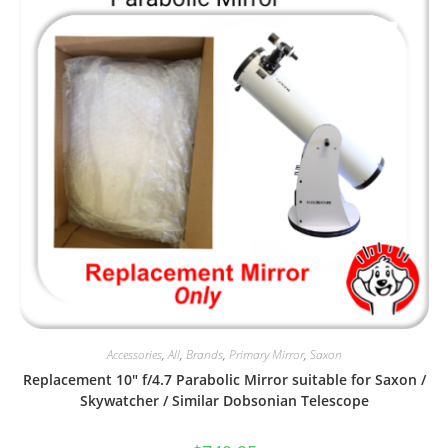
Accessories
,
All
,
Brands
,
Primary Mirror
,
Saxon
Replacement 10″ f/4.7 Parabolic Mirror suitable for Saxon /
Skywatcher / Similar Dobsonian Telescope