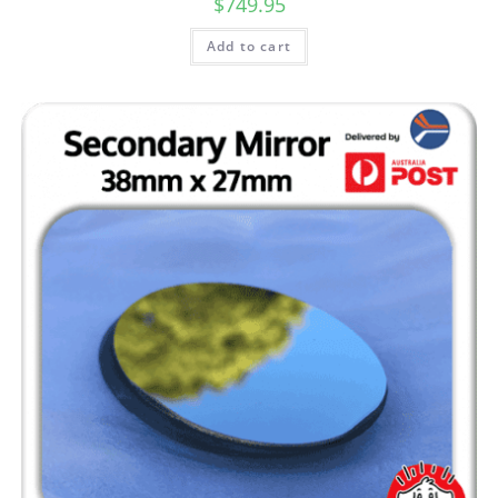
$
749.95
Add to cart