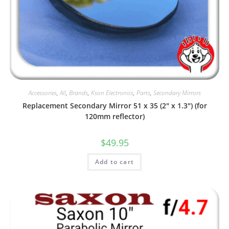
Accessories
,
All
,
Brands
,
Kson Electronics
,
Parts
,
Secondary Mirrors
Replacement Secondary Mirror 51 x 35 (2″ x 1.3″) (for
120mm reflector)
$
49.95
Add to cart