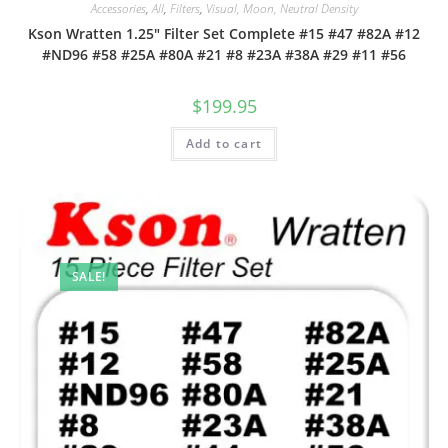
Accessories
,
All
,
Filters
,
Visual, Moon, Neutral Density
Kson Wratten 1.25″ Filter Set Complete #15 #47 #82A #12
#ND96 #58 #25A #80A #21 #8 #23A #38A #29 #11 #56
$
199.95
Add to cart
SALE!