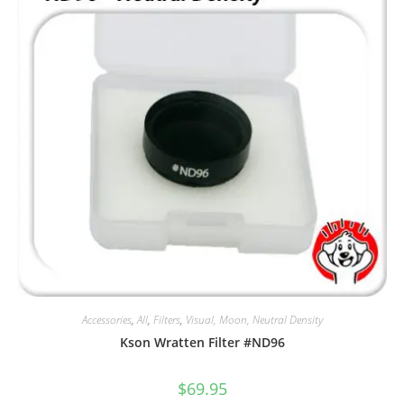
Accessories
,
All
,
Filters
,
Visual, Moon, Neutral Density
Kson Wratten Filter #ND96
$
69.95