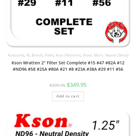
Accessories
,
All
,
Brands
,
Filters
,
Kson Electronics
,
Visual, Moon, Neutral Density
Kson Wratten 2″ Filter Set Complete #15 #47 #82A #12
#ND96 #58 #25A #80A #21 #8 #23A #38A #29 #11 #56
Original
Current
$
349.95
$
399.95
price
price
was:
is:
Add to cart
$399.95.
$349.95.