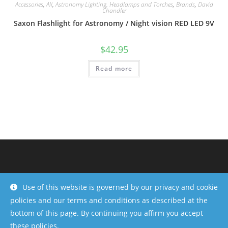
Accessories
,
All
,
Astronomy Lighting, Headlamps and Torches
,
Brands
,
David
Chandler
Saxon Flashlight for Astronomy / Night vision RED LED 9V
$
42.95
Read more
Use of this website is governed by our privacy and cookie
policies and our terms and conditions as described at the
bottom of this page. By continuing you affirm you accept
these policies.