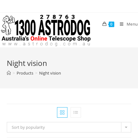
Skip
to
content
Menu
0
Night vision
>
Products
>
Night vision
Sort by popularity