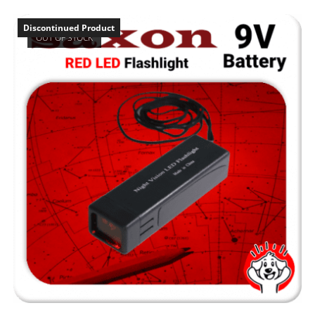
Discontinued Product
OUT OF STOCK