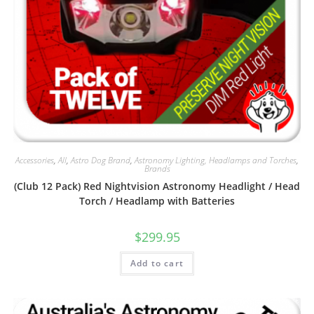
Accessories
,
All
,
Astro Dog Brand
,
Astronomy Lighting, Headlamps and Torches
,
Brands
(Club 12 Pack) Red Nightvision Astronomy Headlight / Head
Torch / Headlamp with Batteries
$
299.95
Add to cart