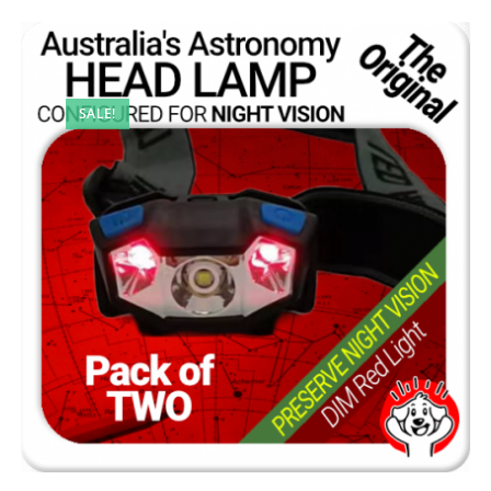
SALE!