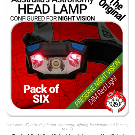
Accessories
,
All
,
Astro Dog Brand
,
Astronomy Lighting, Headlamps and Torches
,
Brands