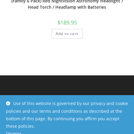
(Family 6 Pack) Red Nightvision Astronomy Headlight /
Head Torch / Headlamp with Batteries
$
189.95
Add to cart
Use of this website is governed by our privacy and cookie
policies and our terms and conditions as described at the
bottom of this page. By continuing you affirm you accept
these policies.
Dismiss