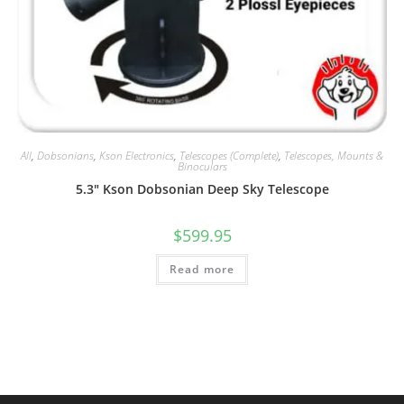
All
,
Dobsonians
,
Kson Electronics
,
Telescopes (Complete)
,
Telescopes, Mounts &
Binoculars
5.3″ Kson Dobsonian Deep Sky Telescope
$
599.95
Read more