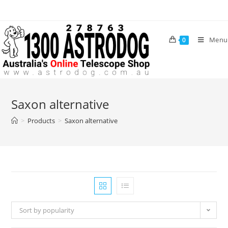
Skip
to
content
Menu
0
Saxon alternative
>
Products
>
Saxon alternative
Sort by popularity