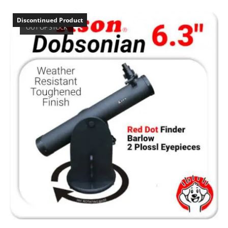
Discontinued Product
OUT OF STOCK