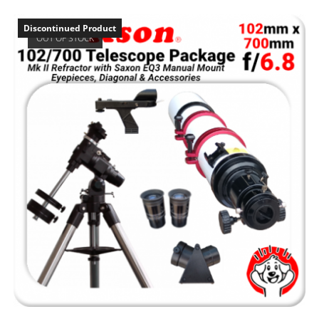
Discontinued Product
OUT OF STOCK