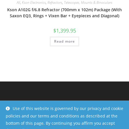
All
,
Kson Electronics
,
Refractors
,
Telescopes, Mounts & Binoculars
Kson A102G f/6.8 Refractor (700mm x 102m) Package (With
Saxon EQ3, Rings + Vixen Bar + Eyepieces and Diagonal)
$
1,399.95
Read more
Use of this website is governed by our privacy and cookie
policies and our terms and conditions as described at the
bottom of this page. By continuing you affirm you accept