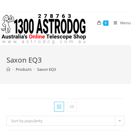
Skip
to
content
Menu
0
Saxon EQ3
>
Products
>
Saxon EQ3
Sort by popularity