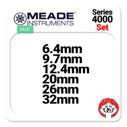
SALE!