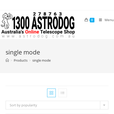
Skip
to
content
Menu
0
single mode
>
Products
>
single mode
Sort by popularity