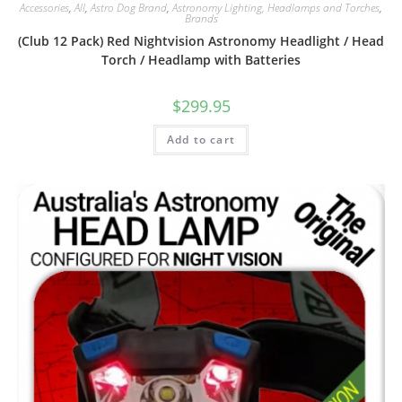
Accessories
,
All
,
Astro Dog Brand
,
Astronomy Lighting, Headlamps and Torches
,
Brands
(Club 12 Pack) Red Nightvision Astronomy Headlight / Head
Torch / Headlamp with Batteries
$
299.95
Add to cart