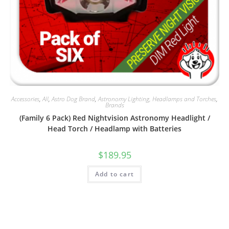
Accessories
,
All
,
Astro Dog Brand
,
Astronomy Lighting, Headlamps and Torches
,
Brands
(Family 6 Pack) Red Nightvision Astronomy Headlight /
Head Torch / Headlamp with Batteries
$
189.95
Add to cart