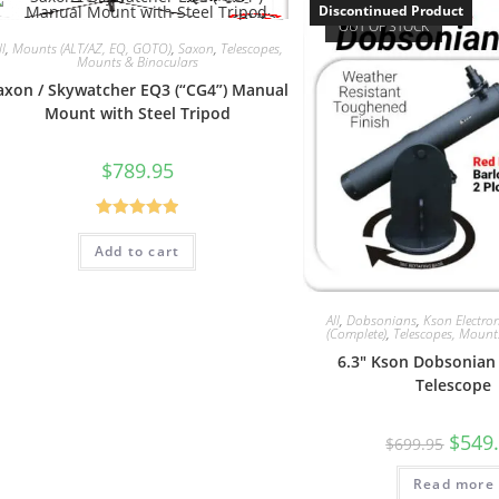
Discontinued Product
OUT OF STOCK
ll
,
Mounts (ALT/AZ, EQ, GOTO)
,
Saxon
,
Telescopes,
Mounts & Binoculars
axon / Skywatcher EQ3 (“CG4”) Manual
Mount with Steel Tripod
$
789.95
Rated
5.00
Add to cart
out of 5
All
,
Dobsonians
,
Kson Electron
(Complete)
,
Telescopes, Mount
6.3″ Kson Dobsonian
Telescope
Origin
$
549
$
699.95
price
was:
Read more
$699.9