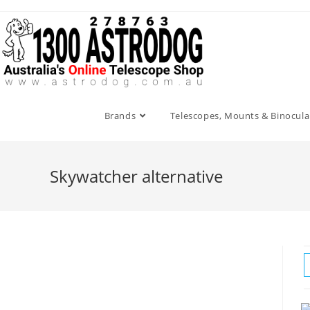
Skip
to
content
Brands
Telescopes, Mounts & Binocula
Skywatcher alternative