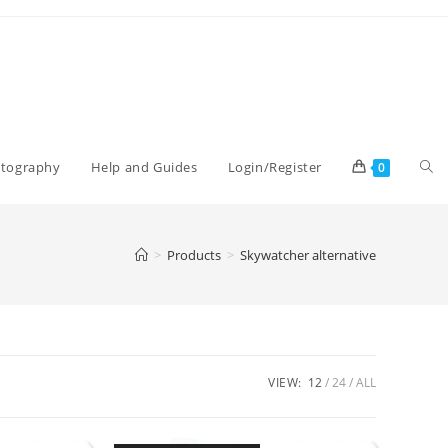
Tog
otography
Help and Guides
Login/Register
0
web
>
Products
>
Skywatcher alternative
sea
VIEW:
12
24
ALL