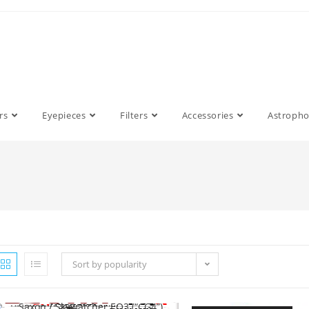
rs
Eyepieces
Filters
Accessories
Astroph
Sort by popularity