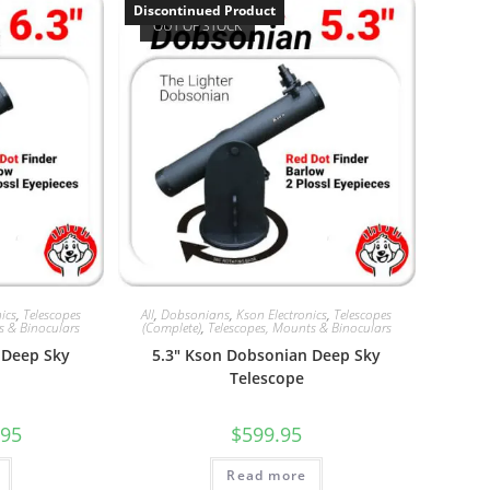
Discontinued Product
OUT OF STOCK
ics
,
Telescopes
All
,
Dobsonians
,
Kson Electronics
,
Telescopes
s & Binoculars
(Complete)
,
Telescopes, Mounts & Binoculars
 Deep Sky
5.3″ Kson Dobsonian Deep Sky
Telescope
al
Current
.95
$
599.95
price
is:
5.
$549.95.
Read more