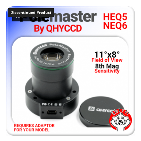
Discontinued Product
OUT OF STOCK