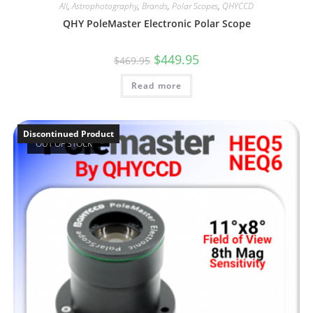
All
,
Astrophotography
,
Brands
,
Polar Scopes
,
QHYCCD
QHY PoleMaster Electronic Polar Scope
Original
Current
$
449.95
$
469.95
price
price
was:
is:
Read more
$469.95.
$449.95.
Discontinued Product
OUT OF STOCK