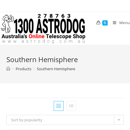
Skip
to
content
Menu
0
Southern Hemisphere
>
Products
>
Southern Hemisphere
Sort by popularity