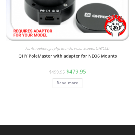
All
,
Astrophotography
,
Brands
,
Polar Scopes
,
QHYCCD
QHY PoleMaster with adapter for NEQ6 Mounts
Original
Current
$
479.95
$
499.95
price
price
was:
is:
Read more
$499.95.
$479.95.