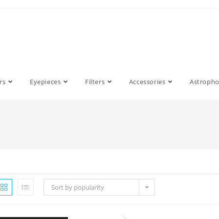
rs
Eyepieces
Filters
Accessories
Astroph
Sort by popularity