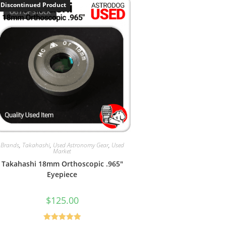
Discontinued Product
OUT OF STOCK
Brands
,
Takahashi
,
Used Astronomy Gear
,
Used
Market
Takahashi 18mm Orthoscopic .965″
Eyepiece
$
125.00