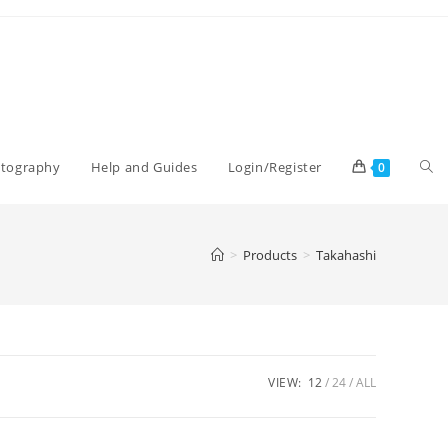
Tog
otography
Help and Guides
Login/Register
0
web
>
Products
>
Takahashi
sea
VIEW:
12
24
ALL