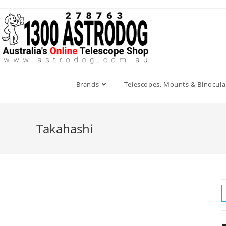
Skip
to
content
Brands
Telescopes, Mounts & Binocula
Takahashi