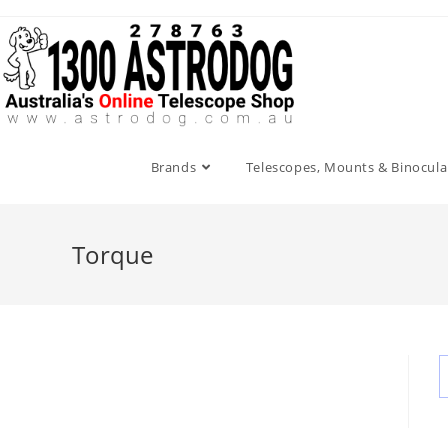
Skip
to
content
Brands
Telescopes, Mounts & Binocula
Torque