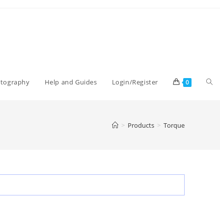
Tog
otography
Help and Guides
Login/Register
0
web
>
Products
>
Torque
sea