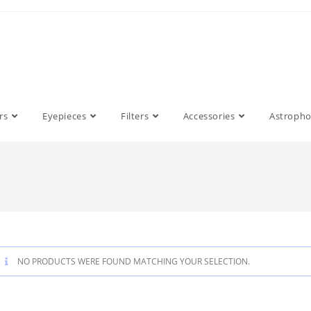
rs
Eyepieces
Filters
Accessories
Astroph
NO PRODUCTS WERE FOUND MATCHING YOUR SELECTION.