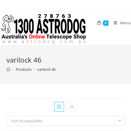
Skip
to
content
Menu
0
varilock 46
>
Products
>
varilock 46
Sort by popularity