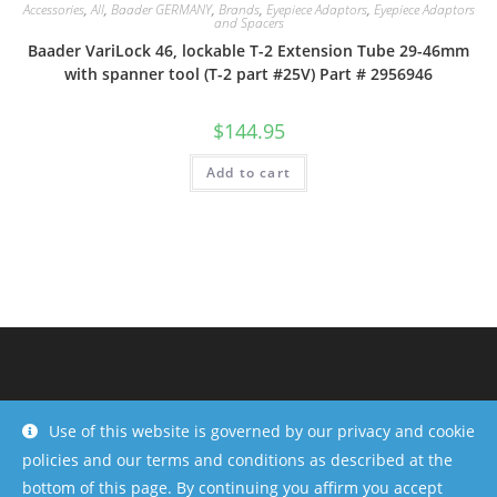
Accessories
,
All
,
Baader GERMANY
,
Brands
,
Eyepiece Adaptors
,
Eyepiece Adaptors
and Spacers
Baader VariLock 46, lockable T-2 Extension Tube 29-46mm
with spanner tool (T-2 part #25V) Part # 2956946
$
144.95
Add to cart
Use of this website is governed by our privacy and cookie
policies and our terms and conditions as described at the
bottom of this page. By continuing you affirm you accept