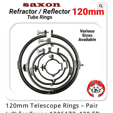
120mm Telescope Rings – Pair