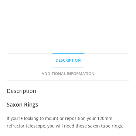
ED
Refractor
Telescope
quantity
DESCRIPTION
ADDITIONAL INFORMATION
Description
Saxon Rings
If you’re looking to mount or reposition your 120mm
refractor telescope, you will need these saxon tube rings.