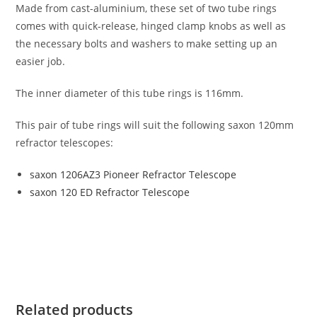
Made from cast-aluminium, these set of two tube rings
comes with quick-release, hinged clamp knobs as well as
the necessary bolts and washers to make setting up an
easier job.
The inner diameter of this tube rings is 116mm.
This pair of tube rings will suit the following saxon 120mm
refractor telescopes:
saxon 1206AZ3 Pioneer Refractor Telescope
saxon 120 ED Refractor Telescope
Related products