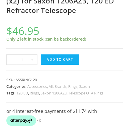
(x2) for Saxon 1206AZ3, 120 ED
Refractor Telescope
$
46.95
Only 2 left in stock (can be backordered)
120mm
-
+
ADD TO CART
Telescope
Rings
-
SKU:
ASSRING120
Pair
Categories:
Accessories
,
All
,
Brands
,
Rings
,
Saxon
Tags:
120 ED
,
Rings
,
Saxon 1206AZ3
,
Telescope OTA Rings
(x2)
for
Saxon
1206AZ3,
120