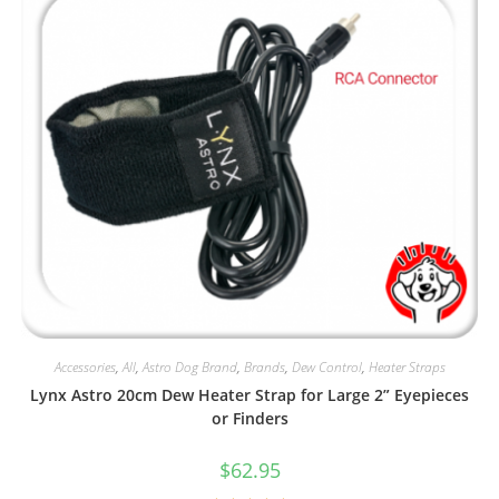
Accessories
,
All
,
Astro Dog Brand
,
Brands
,
Dew Control
,
Heater Straps
Lynx Astro 20cm Dew Heater Strap for Large 2” Eyepieces
or Finders
$
62.95