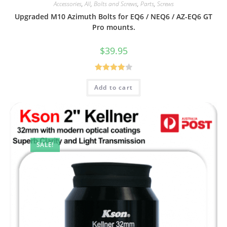
Accessories
,
All
,
Bolts and Screws
,
Parts
,
Screws
Upgraded M10 Azimuth Bolts for EQ6 / NEQ6 / AZ-EQ6 GT
Pro mounts.
$
39.95
Rated
Add to cart
4.00
out
of 5
SALE!