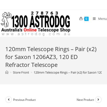
Skip
to
content
Menu
0
120mm Telescope Rings – Pair (x2)
for Saxon 1206AZ3, 120 ED
Refractor Telescope
>
Store Front
>
120mm Telescope Rings – Pair (x2) for Saxon 1206AZ
Previous Product
Next Product