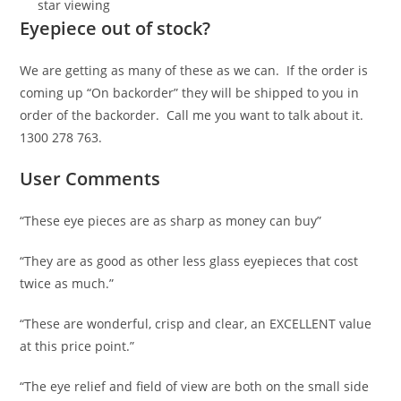
star viewing
Eyepiece out of stock?
We are getting as many of these as we can. If the order is
coming up “On backorder” they will be shipped to you in
order of the backorder. Call me you want to talk about it.
1300 278 763.
User Comments
“These eye pieces are as sharp as money can buy”
“They are as good as other less glass eyepieces that cost
twice as much.”
“These are wonderful, crisp and clear, an EXCELLENT value
at this price point.”
“The eye relief and field of view are both on the small side