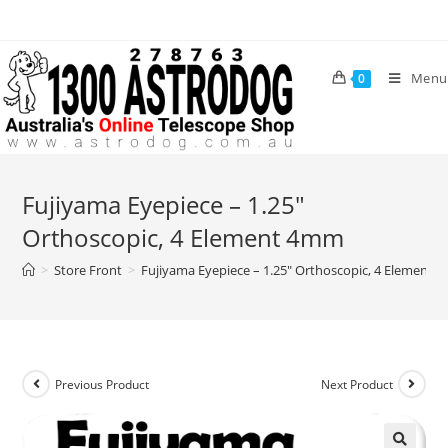
Skip
to
content
Menu
0
Fujiyama Eyepiece – 1.25″
Orthoscopic, 4 Element 4mm
>
Store Front
>
Fujiyama Eyepiece – 1.25″ Orthoscopic, 4 Element
Previous Product
Next Product