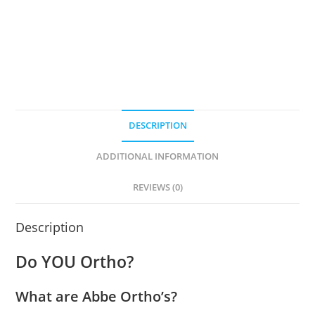
DESCRIPTION
ADDITIONAL INFORMATION
REVIEWS (0)
Description
Do YOU Ortho?
What are Abbe Ortho’s?