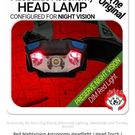
Accessories
,
All
,
Astro Dog Brand
,
Astronomy Lighting, Headlamps and Torches
,
Brands
Red Nightvision Astronomy Headlight / Head Torch /