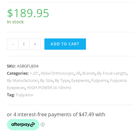
$
189.95
In stock
Fujiyama
-
+
ADD TO CART
Eyepiece
–
1.25″
SKU:
ASBGFUJI04
Orthoscopic,
Categories:
1.25"
,
Abbe Orthoscopic
,
All
,
Brands
,
By Focal Length
,
By Manufacturer
,
By Size
,
By Type
,
Eyepieces
,
Fujiyama
,
Fujiyama
4
Eyepieces
,
HIGH POWER (4-10mm)
Element
Tag:
Fujiyama
4mm
quantity