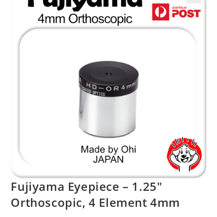
Fujiyama Eyepiece – 1.25″
Orthoscopic, 4 Element 4mm