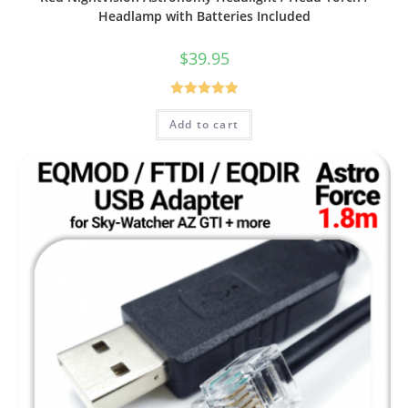
Headlamp with Batteries Included
$
39.95
Rated
5.00
Add to cart
out of 5