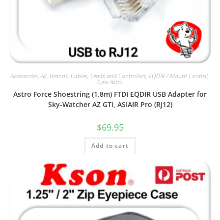
Accessories
,
All
,
Brands
,
Cables, Leads and Controllers
,
EQDIR / Mount Control
,
Lynx Astro
Astro Force Shoestring (1.8m) FTDI EQDIR USB Adapter for
Sky-Watcher AZ GTi, ASIAIR Pro (RJ12)
$
69.95
Add to cart