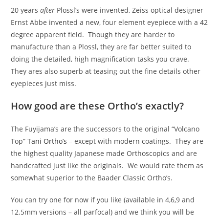
20 years
after
Plossl’s were invented, Zeiss optical designer
Ernst Abbe invented a new, four element eyepiece with a 42
degree apparent field. Though they are harder to
manufacture than a Plossl, they are far better suited to
doing the detailed, high magnification tasks you crave.
They ares also superb at teasing out the fine details other
eyepieces just miss.
How good are these Ortho’s exactly?
The Fuyijama’s are the successors to the original “Volcano
Top”
Tani Ortho’s
– except with modern coatings. They are
the highest quality Japanese made Orthoscopics and are
handcrafted just like the originals. We would rate them as
somewhat superior to the Baader Classic Ortho’s.
You can try one for now if you like (available in 4,6,9 and
12.5mm versions – all parfocal) and we think you will be