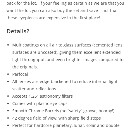
back for the lot. If your feeling as certain as we are that you
want the lot, you can also buy the set and save – not that
these eyepieces are expensive in the first place!
Details?
Multicoatings on all air to glass surfaces (cemented lens
surfaces are uncoated), giving them excellent extended
light throughput, and even brighter images compared to
the originals.
Parfocal
All lenses are edge-blackened to reduce internal light
scatter and reflections
Accepts 1.25″ astronomy filters
Comes with plastic eye-caps
Smooth Chrome Barrels (no “safety” groove, hooray!)
42 degree field of view, with sharp field stops
Perfect for hardcore planetary, lunar, solar and double