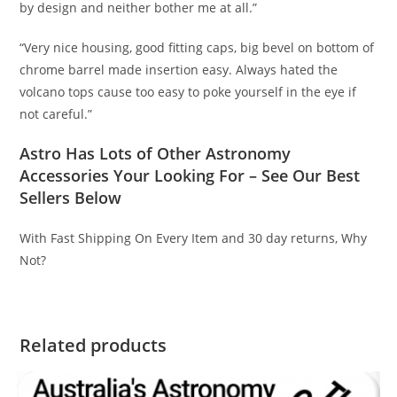
by design and neither bother me at all.”
“Very nice housing, good fitting caps, big bevel on bottom of
chrome barrel made insertion easy. Always hated the
volcano tops cause too easy to poke yourself in the eye if
not careful.”
Astro Has Lots of Other Astronomy
Accessories Your Looking For – See Our Best
Sellers Below
With Fast Shipping On Every Item and 30 day returns, Why
Not?
Related products