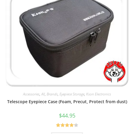
Accessories
,
All
,
Brands
,
Eyepiece Storage
,
Kson Electronics
Telescope Eyepiece Case (Foam, Precut, Protect from dust)
$
44.95
Rated
4.25