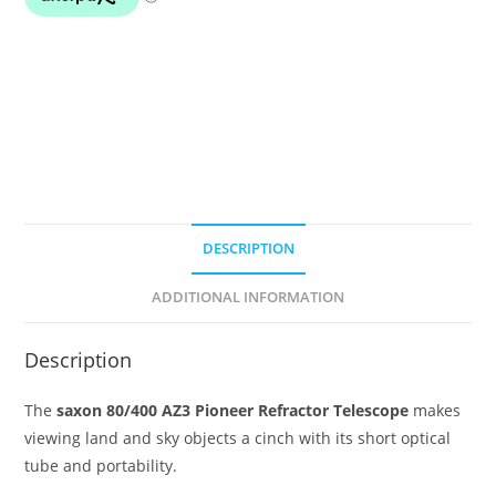
(no
eyepieces
or
diagonal)
quantity
DESCRIPTION
ADDITIONAL INFORMATION
Description
The
saxon 80/400 AZ3 Pioneer Refractor Telescope
makes
viewing land and sky objects a cinch with its short optical
tube and portability.