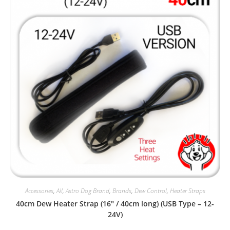
Accessories
,
All
,
Astro Dog Brand
,
Brands
,
Dew Control
,
Heater Straps
40cm Dew Heater Strap (16″ / 40cm long) (USB Type – 12-
24V)