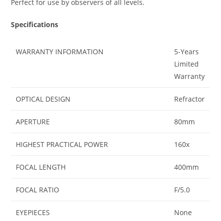
Perfect for use by observers of all levels.
Specifications
WARRANTY INFORMATION
5-Years
Limited
Warranty
OPTICAL DESIGN
Refractor
APERTURE
80mm
HIGHEST PRACTICAL POWER
160x
FOCAL LENGTH
400mm
FOCAL RATIO
F/5.0
EYEPIECES
None