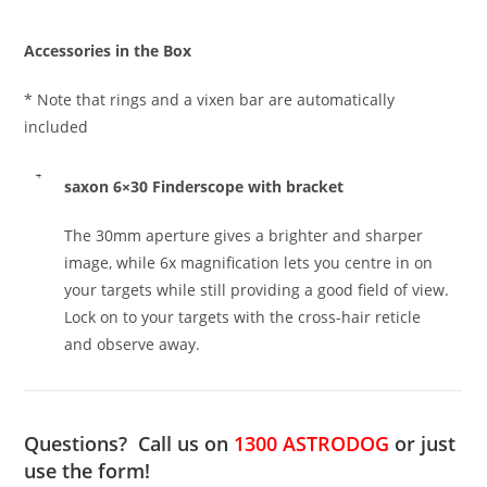
Accessories in the Box
* Note that rings and a vixen bar are automatically
included
saxon 6×30 Finderscope with bracket
The 30mm aperture gives a brighter and sharper
image, while 6x magnification lets you centre in on
your targets while still providing a good field of view.
Lock on to your targets with the cross-hair reticle
and observe away.
Questions? Call us on
1300 ASTRODOG
or just
use the form!