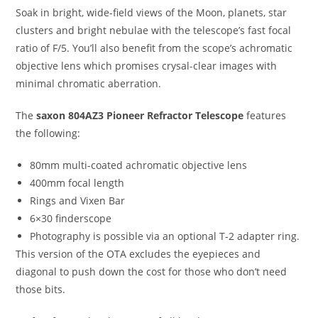
Soak in bright, wide-field views of the Moon, planets, star
clusters and bright nebulae with the telescope’s fast focal
ratio of F/5. You’ll also benefit from the scope’s achromatic
objective lens which promises crysal-clear images with
minimal chromatic aberration.
The
saxon 804AZ3 Pioneer Refractor Telescope
features
the following:
80mm multi-coated achromatic objective lens
400mm focal length
Rings and Vixen Bar
6×30 finderscope
Photography is possible via an optional T-2 adapter ring.
This version of the OTA excludes the eyepieces and
diagonal to push down the cost for those who don’t need
those bits.