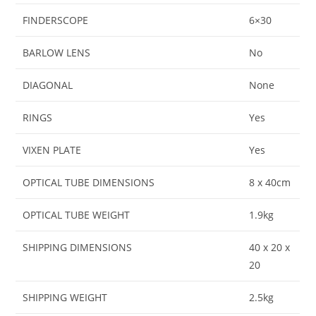
FINDERSCOPE
6×30
BARLOW LENS
No
DIAGONAL
None
RINGS
Yes
VIXEN PLATE
Yes
OPTICAL TUBE DIMENSIONS
8 x 40cm
OPTICAL TUBE WEIGHT
1.9kg
SHIPPING DIMENSIONS
40 x 20 x
20
SHIPPING WEIGHT
2.5kg