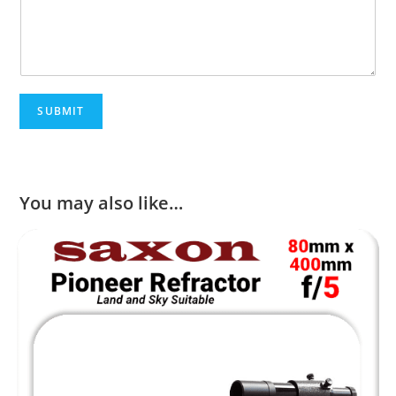
SUBMIT
You may also like…