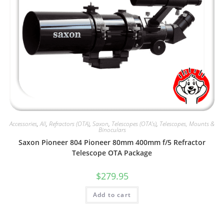
Accessories
,
All
,
Refractors (OTA)
,
Saxon
,
Telescopes (OTA's)
,
Telescopes, Mounts &
Binoculars
Saxon Pioneer 804 Pioneer 80mm 400mm f/5 Refractor
Telescope OTA Package
$
279.95
Add to cart