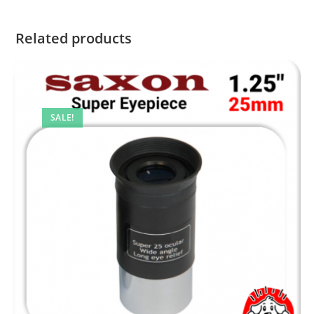
Related products
SALE!