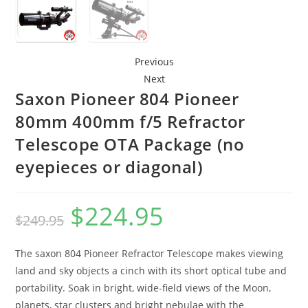
Previous
Next
Saxon Pioneer 804 Pioneer
80mm 400mm f/5 Refractor
Telescope OTA Package (no
eyepieces or diagonal)
$
224.95
Original
Current
$
249.95
price
price
The saxon 804 Pioneer Refractor Telescope makes viewing
was:
is:
land and sky objects a cinch with its short optical tube and
$249.95.
$224.95.
portability. Soak in bright, wide-field views of the Moon,
planets, star clusters and bright nebulae with the