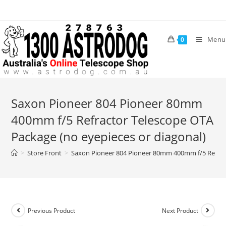
Skip
to
content
Menu
0
Saxon Pioneer 804 Pioneer 80mm
400mm f/5 Refractor Telescope OTA
Package (no eyepieces or diagonal)
>
Store Front
>
Saxon Pioneer 804 Pioneer 80mm 400mm f/5 Refract
Previous Product
Next Product