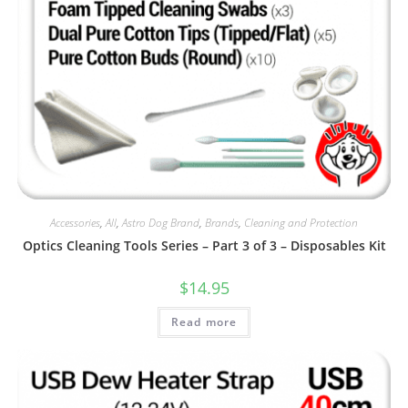
Accessories
,
All
,
Astro Dog Brand
,
Brands
,
Cleaning and Protection
Optics Cleaning Tools Series – Part 3 of 3 – Disposables Kit
$
14.95
Read more