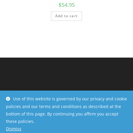
$
54.95
Add to cart
Use of this website is governed by our privacy and cookie
policies and our terms and conditions as described at the
bottom of this page. By continuing you affirm you accept
Copyright - OceanWP Theme by OceanWP
these policies.
Dismiss