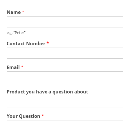
Name
*
e.g. "Peter"
Contact Number
*
Email
*
Product you have a question about
Your Question
*