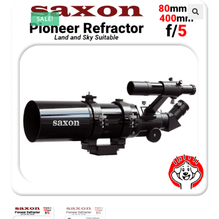
SALE!