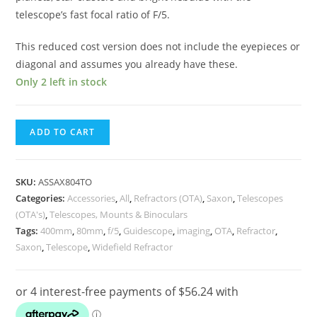
telescope’s fast focal ratio of F/5.
This reduced cost version does not include the eyepieces or
diagonal and assumes you already have these.
Only 2 left in stock
Saxon
ADD TO CART
Pioneer
804
Pioneer
SKU:
ASSAX804TO
80mm
Categories:
Accessories
,
All
,
Refractors (OTA)
,
Saxon
,
Telescopes
(OTA's)
,
Telescopes, Mounts & Binoculars
400mm
Tags:
400mm
,
80mm
,
f/5
,
Guidescope
,
imaging
,
OTA
,
Refractor
,
f/5
Saxon
,
Telescope
,
Widefield Refractor
Refractor
Telescope
OTA
Package