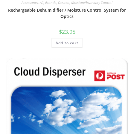
Accessories
,
All
,
Brands
,
Desicco
,
Moisture/Humidity Control
Rechargeable Dehumidifier / Moisture Control System for
Optics
$
23.95
Add to cart