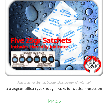
Accessories
,
All
,
Brands
,
Desicco
,
Moisture/Humidity Control
5 x 25gram Silica Tyvek Tough Packs for Optics Protection
$
14.95