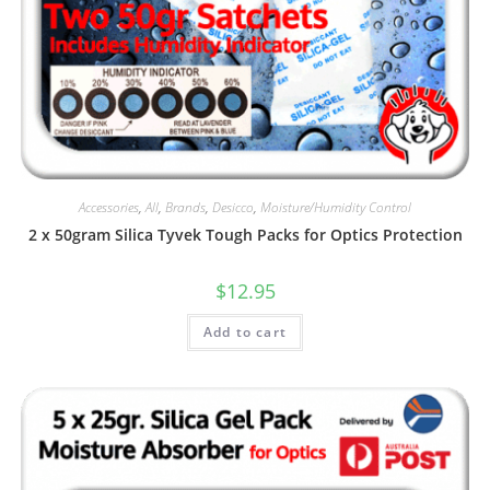
Accessories
,
All
,
Brands
,
Desicco
,
Moisture/Humidity Control
2 x 50gram Silica Tyvek Tough Packs for Optics Protection
$
12.95
Add to cart