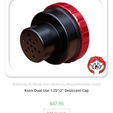
Accessories
,
All
,
Brands
,
Kson Electronics
,
Moisture/Humidity Control
Kson Dual Use 1.25″/2″ Desiccant Cap
$
47.95
Add to cart