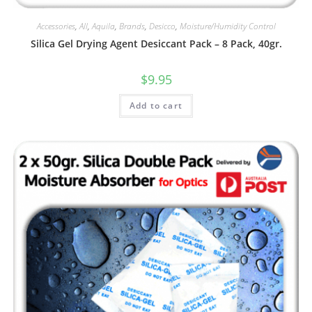
Accessories
,
All
,
Aquila
,
Brands
,
Desicco
,
Moisture/Humidity Control
Silica Gel Drying Agent Desiccant Pack – 8 Pack, 40gr.
$
9.95
Add to cart