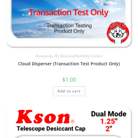
Accessories
,
All
,
Moisture/Humidity Control
Cloud Disperser (Transaction Test Product Only)
$
1.00
Add to cart