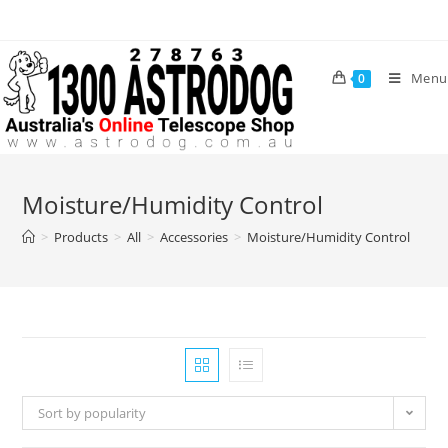
Skip
to
content
Menu
0
Moisture/Humidity Control
>
Products
>
All
>
Accessories
>
Moisture/Humidity Control
Sort by popularity