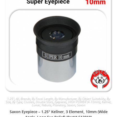
1.25"
,
All
,
Brands
,
By Focal Length
,
By Manufacturer
,
By Object Suitability
,
By
Size
,
By Type
,
Clusters
,
Double Stars
,
Eyepieces
,
HIGH POWER (4-10mm)
,
Kellner
,
Lunar
,
Nebula
,
Planetary
,
Saxon
,
Saxon
Saxon Eyepiece – 1.25″ Kellner, 3 Element, 10mm (Wide