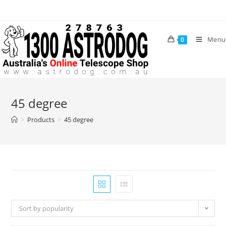
Skip
to
content
Menu
0
45 degree
>
Products
>
45 degree
Sort by popularity