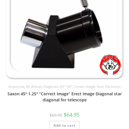
Accessories
,
All
,
Brands
,
Diagonals (45° 90°, Correct Image)
,
Kson Electronics
Saxon 45° 1.25″ “Correct Image” Erect Image Diagonal star
diagonal for telescope
Original
Current
$
64.95
$
69.95
price
price
was:
is:
Add to cart
$69.95.
$64.95.