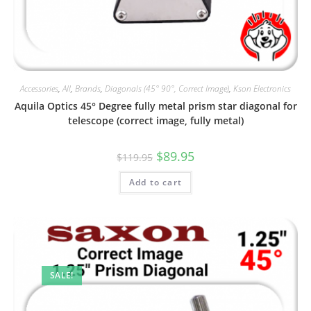
Accessories
,
All
,
Brands
,
Diagonals (45° 90°, Correct Image)
,
Kson Electronics
Aquila Optics 45° Degree fully metal prism star diagonal for
telescope (correct image, fully metal)
Original
Current
$
89.95
$
119.95
price
price
was:
is:
Add to cart
$119.95.
$89.95.
SALE!