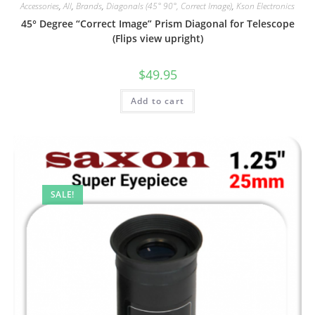
Accessories
,
All
,
Brands
,
Diagonals (45° 90°, Correct Image)
,
Kson Electronics
45° Degree “Correct Image” Prism Diagonal for Telescope
(Flips view upright)
$
49.95
Add to cart
SALE!