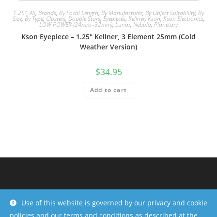
1.25"
,
All
,
Brands
,
By Focal Length
,
By Manufacturer
,
By Object Suitability
,
By
Size
,
By Type
,
Clusters
,
Double Stars
,
Eyepieces
,
Kellner
,
Kson
,
Kson Electronics
,
LOW POWER (24mm -32mm)
,
Lunar
,
Nebula
,
Planetary
Kson Eyepiece – 1.25″ Kellner, 3 Element 25mm (Cold
Weather Version)
$
34.95
Add to cart
Use of this website is governed by our privacy and cookie
policies and our terms and conditions as described at the