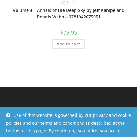
All
,
Books
Volume 4 – Annals of the Deep Sky by Jeff Kanipe and
Dennis Webb – 9781942675051
$
79.95
Add to cart
Use of this website is governed by our privacy and cookie
policies and our terms and conditions as described at the
bottom of this page. By continuing you affirm you accept