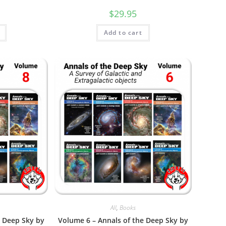
$
29.95
Add to cart
All
,
Books
e Deep Sky by
Volume 6 – Annals of the Deep Sky by