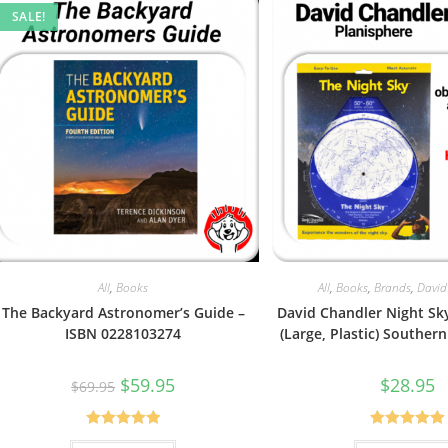
SALE!
All
,
Books
All
,
Books
,
Brands
,
David
The Backyard Astronomer’s Guide –
David Chandler Night Sk
ISBN 0228103274
(Large, Plastic) Southe
Original
Current
$
59.95
$
28.95
$
69.95
price
price
was:
is:
$69.95.
$59.95.
Rated
5.00
Rated
5.00