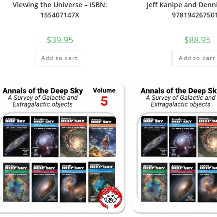
Viewing the Universe – ISBN:
Jeff Kanipe and Denn
155407147X
97819426750
$
39.95
$
88.95
Add to cart
Add to cart