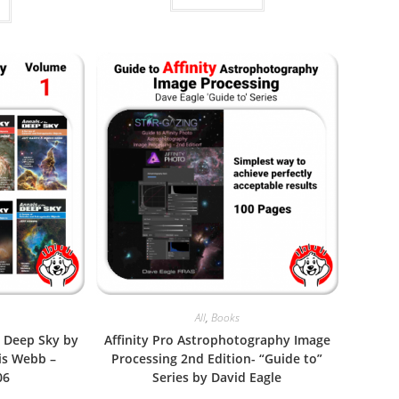
All
,
Books
e Deep Sky by
Affinity Pro Astrophotography Image
is Webb –
Processing 2nd Edition- “Guide to”
06
Series by David Eagle