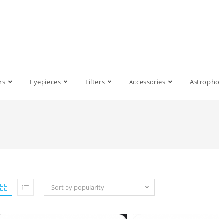
rs
Eyepieces
Filters
Accessories
Astroph
Sort by popularity