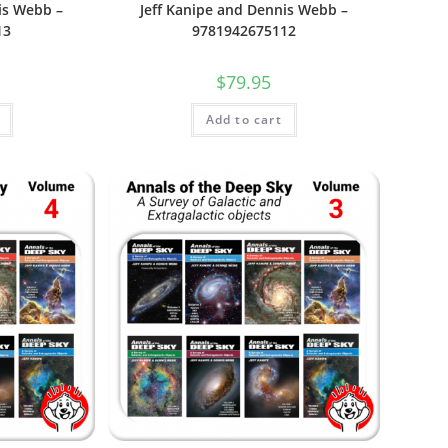
is Webb –
Jeff Kanipe and Dennis Webb –
13
9781942675112
$
79.95
Add to cart