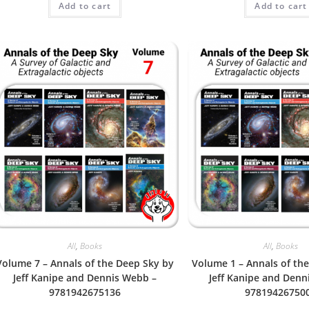
Add to cart
Add to cart
out of 5
out of 5
All
,
Books
All
,
Books
Volume 7 – Annals of the Deep Sky by
Volume 1 – Annals of th
Jeff Kanipe and Dennis Webb –
Jeff Kanipe and Denn
9781942675136
97819426750