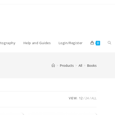
Tog
otography
Help and Guides
Login/Register
0
web
>
Products
>
All
>
Books
sea
VIEW:
12
24
ALL