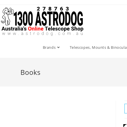
Skip
to
content
Brands
Telescopes, Mounts & Binocula
Books