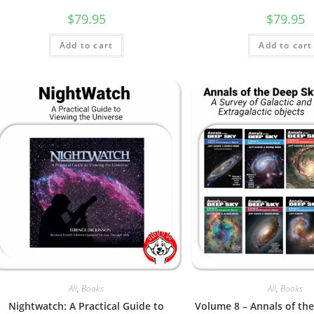
$
79.95
$
79.95
Add to cart
Add to cart
All
,
Books
All
,
Books
Nightwatch: A Practical Guide to
Volume 8 – Annals of th