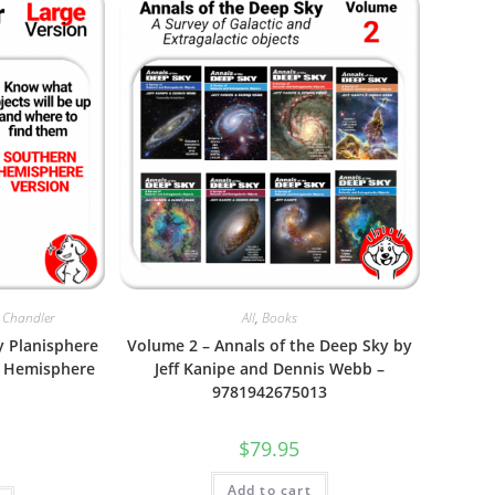
 Chandler
All
,
Books
y Planisphere
Volume 2 – Annals of the Deep Sky by
rn Hemisphere
Jeff Kanipe and Dennis Webb –
9781942675013
$
79.95
Add to cart