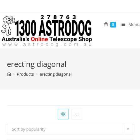
Skip
to
content
Menu
0
erecting diagonal
>
Products
>
erecting diagonal
Sort by popularity