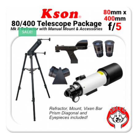
SALE!