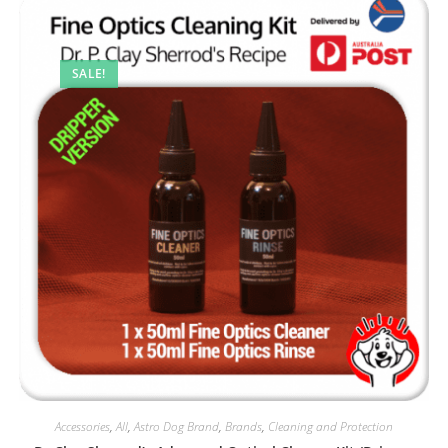
SALE!
Accessories
,
All
,
Astro Dog Brand
,
Brands
,
Cleaning and Protection