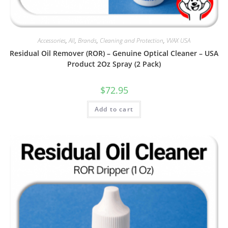
Accessories
,
All
,
Brands
,
Cleaning and Protection
,
VVAX USA
Residual Oil Remover (ROR) – Genuine Optical Cleaner – USA
Product 2Oz Spray (2 Pack)
$
72.95
Add to cart