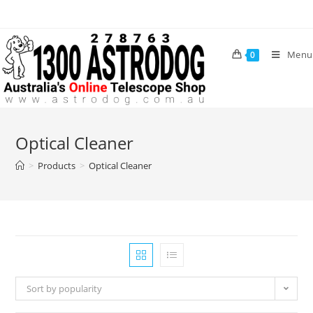
Skip
to
content
Menu
0
Optical Cleaner
>
Products
>
Optical Cleaner
Sort by popularity