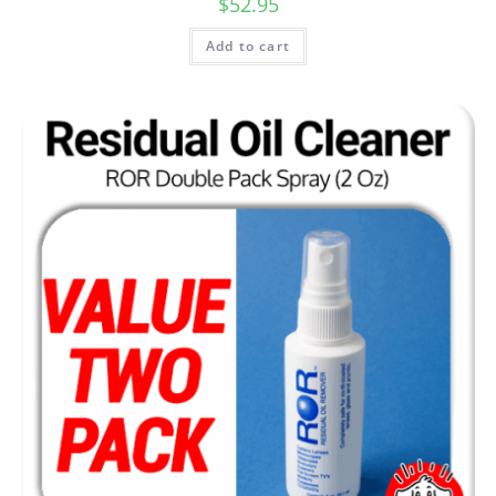
$
52.95
Add to cart