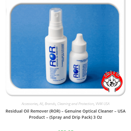
Accessories
,
All
,
Brands
,
Cleaning and Protection
,
VVAX USA
Residual Oil Remover (ROR) – Genuine Optical Cleaner – USA
Product – (Spray and Drip Pack) 3 Oz