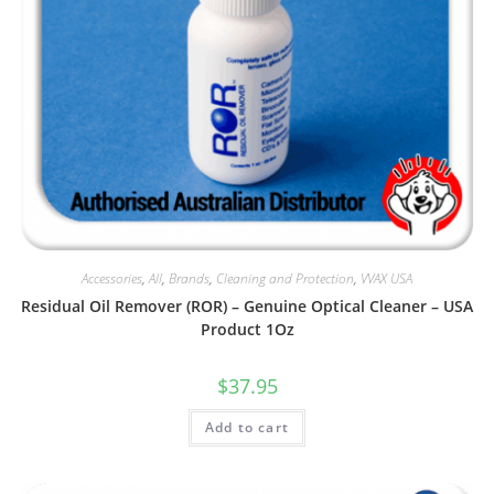
Accessories
,
All
,
Brands
,
Cleaning and Protection
,
VVAX USA
Residual Oil Remover (ROR) – Genuine Optical Cleaner – USA
Product 1Oz
$
37.95
Add to cart