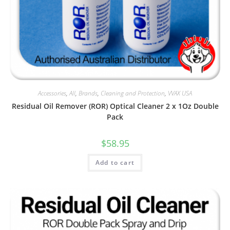
Accessories
,
All
,
Brands
,
Cleaning and Protection
,
VVAX USA
Residual Oil Remover (ROR) Optical Cleaner 2 x 1Oz Double
Pack
$
58.95
Add to cart