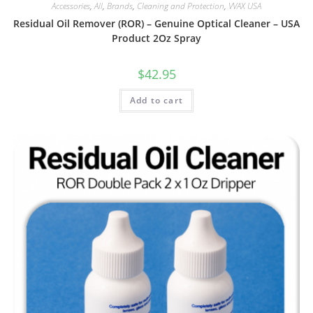
Accessories
,
All
,
Brands
,
Cleaning and Protection
,
VVAX USA
Residual Oil Remover (ROR) – Genuine Optical Cleaner – USA
Product 2Oz Spray
$
42.95
Add to cart